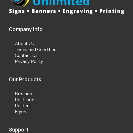
Company Info
About Us
Terms and Conditions
Contact Us
Privacy Policy
Our Products
Brochures
Postcards
Posters
Flyers
Support