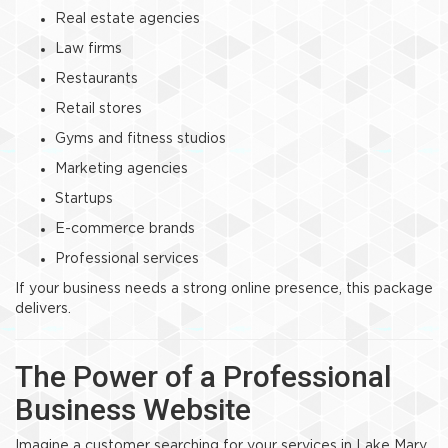
Real estate agencies
Law firms
Restaurants
Retail stores
Gyms and fitness studios
Marketing agencies
Startups
E-commerce brands
Professional services
If your business needs a strong online presence, this package
delivers.
The Power of a Professional
Business Website
Imagine a customer searching for your services in Lake Mary.