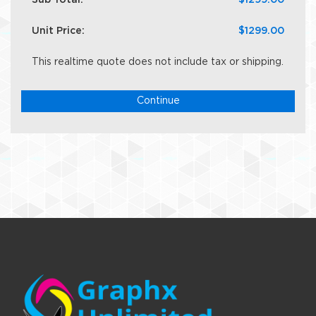
Sub Total:
$1299.00
Unit Price:
$1299.00
This realtime quote does not include tax or shipping.
Continue