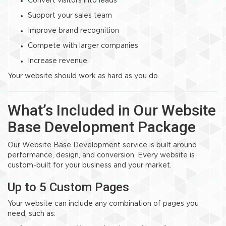
Convert visitors into leads
Support your sales team
Improve brand recognition
Compete with larger companies
Increase revenue
Your website should work as hard as you do.
What’s Included in Our Website
Base Development Package
Our Website Base Development service is built around
performance, design, and conversion. Every website is
custom-built for your business and your market.
Up to 5 Custom Pages
Your website can include any combination of pages you
need, such as: