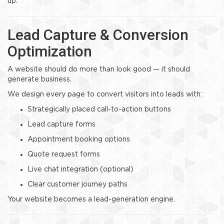
up.
Lead Capture & Conversion
Optimization
A website should do more than look good — it should
generate business.
We design every page to convert visitors into leads with:
Strategically placed call-to-action buttons
Lead capture forms
Appointment booking options
Quote request forms
Live chat integration (optional)
Clear customer journey paths
Your website becomes a lead-generation engine.