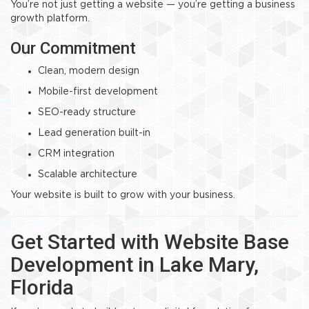
You’re not just getting a website — you’re getting a business
growth platform.
Our Commitment
Clean, modern design
Mobile-first development
SEO-ready structure
Lead generation built-in
CRM integration
Scalable architecture
Your website is built to grow with your business.
Get Started with Website Base
Development in Lake Mary,
Florida