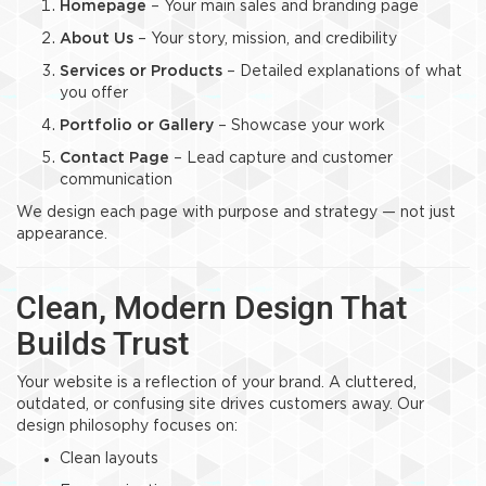
Homepage
– Your main sales and branding page
About Us
– Your story, mission, and credibility
Services or Products
– Detailed explanations of what
you offer
Portfolio or Gallery
– Showcase your work
Contact Page
– Lead capture and customer
communication
We design each page with purpose and strategy — not just
appearance.
Clean, Modern Design That
Builds Trust
Your website is a reflection of your brand. A cluttered,
outdated, or confusing site drives customers away. Our
design philosophy focuses on:
Clean layouts