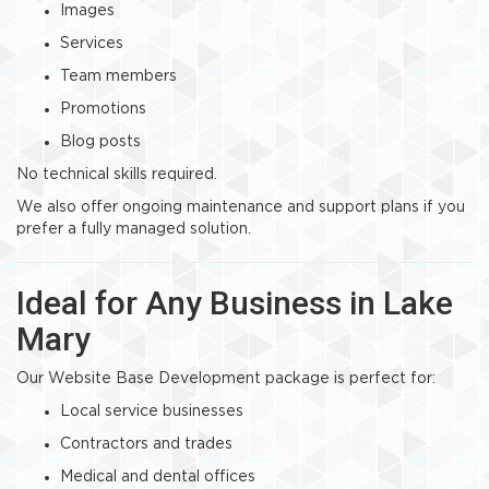
Images
Services
Team members
Promotions
Blog posts
No technical skills required.
We also offer ongoing maintenance and support plans if you
prefer a fully managed solution.
Ideal for Any Business in Lake
Mary
Our Website Base Development package is perfect for:
Local service businesses
Contractors and trades
Medical and dental offices