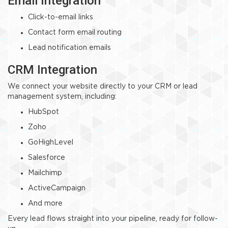
Email Integration
Click-to-email links
Contact form email routing
Lead notification emails
CRM Integration
We connect your website directly to your CRM or lead
management system, including:
HubSpot
Zoho
GoHighLevel
Salesforce
Mailchimp
ActiveCampaign
And more
Every lead flows straight into your pipeline, ready for follow-