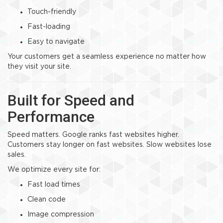
Touch-friendly
Fast-loading
Easy to navigate
Your customers get a seamless experience no matter how
they visit your site.
Built for Speed and
Performance
Speed matters. Google ranks fast websites higher.
Customers stay longer on fast websites. Slow websites lose
sales.
We optimize every site for:
Fast load times
Clean code
Image compression