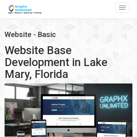
Toggle
Website - Basic
Website Base
Development in Lake
Mary, Florida