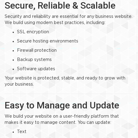
Secure, Reliable & Scalable
Security and reliability are essential for any business website.
We build using modern best practices, including:
SSL encryption
Secure hosting environments
Firewall protection
Backup systems
Software updates
Your website is protected, stable, and ready to grow with
your business.
Easy to Manage and Update
We build your website on a user-friendly platform that
makes it easy to manage content. You can update:
Text