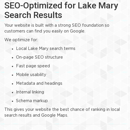
SEO-Optimized for Lake Mary
Search Results
Your website is built with a strong SEO foundation so
customers can find you easily on Google.
We optimize for:
Local Lake Mary search terms
On-page SEO structure
Fast page speed
Mobile usability
Metadata and headings
Internal linking
Schema markup
This gives your website the best chance of ranking in local
search results and Google Maps.