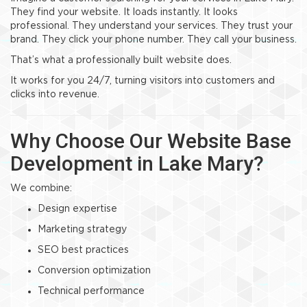
They find your website. It loads instantly. It looks
professional. They understand your services. They trust your
brand. They click your phone number. They call your business.
That’s what a professionally built website does.
It works for you 24/7, turning visitors into customers and
clicks into revenue.
Why Choose Our Website Base
Development in Lake Mary?
We combine:
Design expertise
Marketing strategy
SEO best practices
Conversion optimization
Technical performance