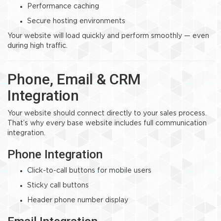
Performance caching
Secure hosting environments
Your website will load quickly and perform smoothly — even
during high traffic.
Phone, Email & CRM
Integration
Your website should connect directly to your sales process.
That’s why every base website includes full communication
integration.
Phone Integration
Click-to-call buttons for mobile users
Sticky call buttons
Header phone number display