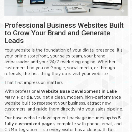
Professional Business Websites Built
to Grow Your Brand and Generate
Leads
Your website is the foundation of your digital presence. It’s
your online storefront, your sales team, your brand
ambassador, and your 24/7 marketing engine. Whether
customers find you on Google, social media, or through
referrals, the first thing they do is visit your website.
That first impression matters.
With professional
Website Base Development in Lake
Mary, Florida
, you get a clean, modern, high-performance
website built to represent your business, attract new
customers, and guide them directly into your sales pipeline.
Our base website development package includes
up to 5
fully customized pages
, complete with phone, email, and
CRM integration — so every visitor has a clear path to