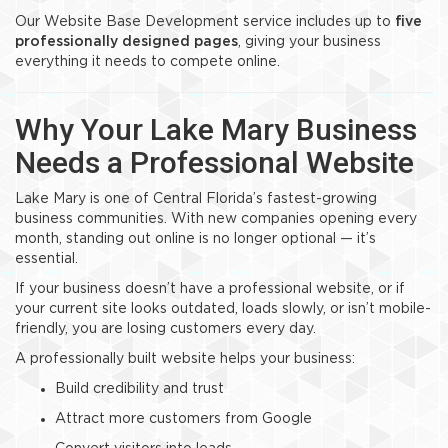
Our Website Base Development service includes up to
five
professionally designed pages
, giving your business
everything it needs to compete online.
Why Your Lake Mary Business
Needs a Professional Website
Lake Mary is one of Central Florida’s fastest-growing
business communities. With new companies opening every
month, standing out online is no longer optional — it’s
essential.
If your business doesn’t have a professional website, or if
your current site looks outdated, loads slowly, or isn’t mobile-
friendly, you are losing customers every day.
A professionally built website helps your business:
Build credibility and trust
Attract more customers from Google