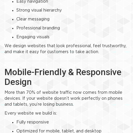
Easy navigation
Strong visual hierarchy
Clear messaging
Professional branding
Engaging visuals
We design websites that look professional, feel trustworthy,
and make it easy for customers to take action.
Mobile-Friendly & Responsive
Design
More than 70% of website traffic now comes from mobile
devices. If your website doesn’t work perfectly on phones
and tablets, you’re losing business.
Every website we build is:
Fully responsive
Optimized for mobile, tablet, and desktop