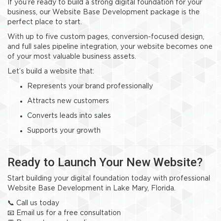
If you’re ready to build a strong digital foundation for your
business, our Website Base Development package is the
perfect place to start.
With up to five custom pages, conversion-focused design,
and full sales pipeline integration, your website becomes one
of your most valuable business assets.
Let’s build a website that:
Represents your brand professionally
Attracts new customers
Converts leads into sales
Supports your growth
Ready to Launch Your New Website?
Start building your digital foundation today with professional
Website Base Development in Lake Mary, Florida.
📞 Call us today
📧 Email us for a free consultation