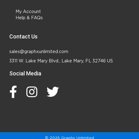
My Account
Help & FAQs
Contact Us
sales@graphxunlimited.com
3311 W. Lake Mary Blvd., Lake Mary, FL 32746 US
Social Media
© 2026 Graphx Unlimited