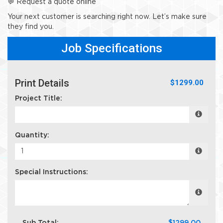
💬 Request a quote online
Your next customer is searching right now. Let’s make sure
they find you.
Job Specifications
Print Details
$1299.00
Project Title:
Quantity:
Special Instructions: