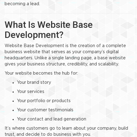
becoming a lead.
What Is Website Base
Development?
Website Base Development is the creation of a complete
business website that serves as your company’s digital
headquarters. Unlike a single landing page, a base website
gives your business structure, credibility, and scalability.
Your website becomes the hub for:
Your brand story
Your services
Your portfolio or products
Your customer testimonials
Your contact and lead generation
It’s where customers go to learn about your company, build
trust, and decide to do business with you.