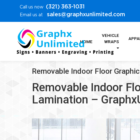
(321) 363-1031
Call us now
sales@graphxunlimited.com
Email us at
VEHICLE
APPA
HOME
WRAPS
Removable Indoor Floor Graphi
Removable Indoor Flo
Lamination – Graphx