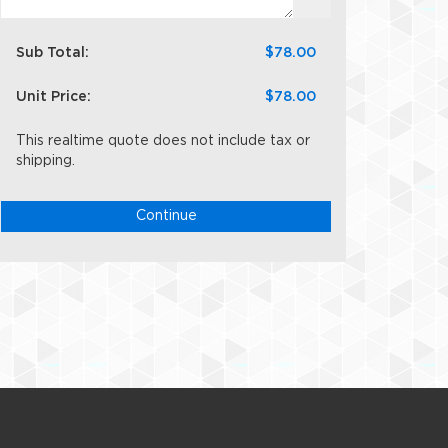
Sub Total:
$78.00
Unit Price:
$78.00
This realtime quote does not include tax or
shipping.
Continue