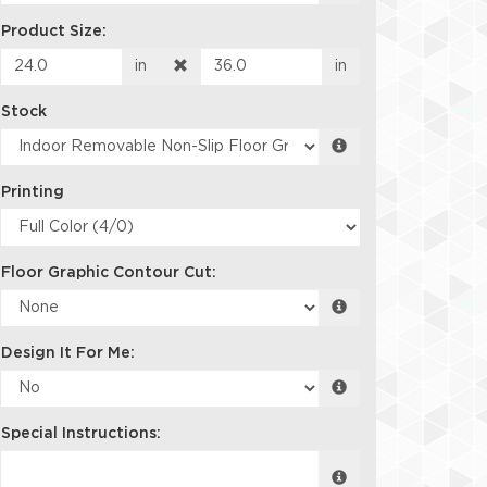
Product Size:
in
in
Stock
Printing
Floor Graphic Contour Cut:
Design It For Me:
Special Instructions: