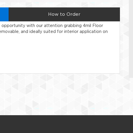
How to Order
ng opportunity with our attention grabbing 4mil Floor
movable, and ideally suited for interior application on