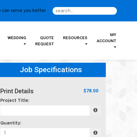
 can serve you better.
MY
WEDDING
QUOTE
RESOURCES
ACCOUNT
REQUEST
Job Specifications
Print Details
$78.00
Project Title:
Quantity: