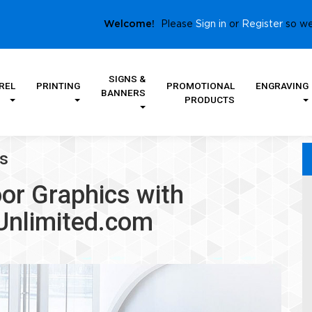
Sign in
Register
Welcome!
Please
or
so we
SIGNS &
REL
PRINTING
PROMOTIONAL
ENGRAVING
BANNERS
PRODUCTS
cs
or Graphics with
Unlimited.com