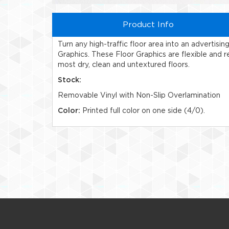
Product Info
Turn any high-traffic floor area into an advertisi
Graphics. These Floor Graphics are flexible and re
most dry, clean and untextured floors.
Stock:
Removable Vinyl with Non-Slip Overlamination
Color:
Printed full color on one side (4/0).