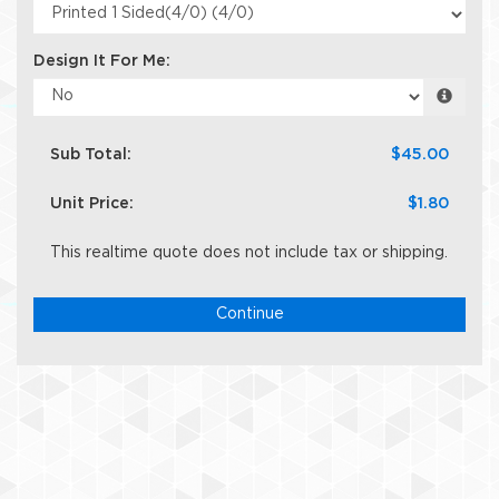
Design It For Me:
Sub Total:
$45.00
Unit Price:
$1.80
This realtime quote does not include tax or shipping.
Continue