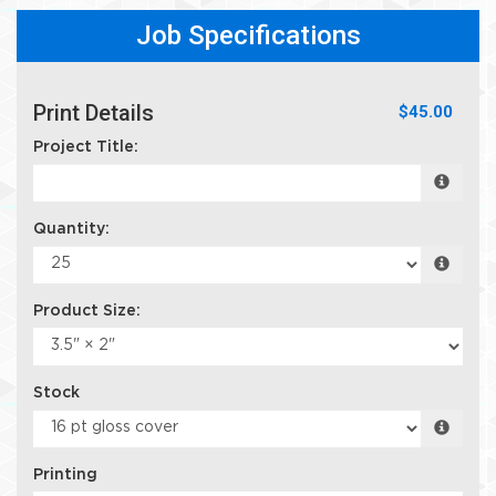
Job Specifications
Print Details
$45.00
Project Title:
Quantity:
Product Size:
Stock
Printing