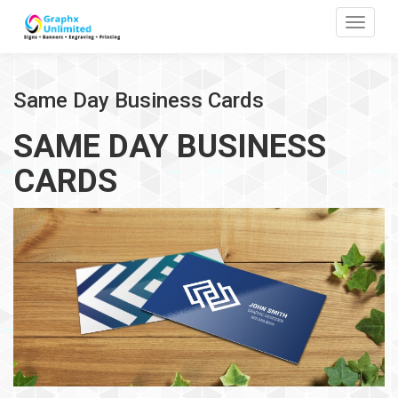
Toggle
Same Day Business Cards
SAME DAY BUSINESS
CARDS