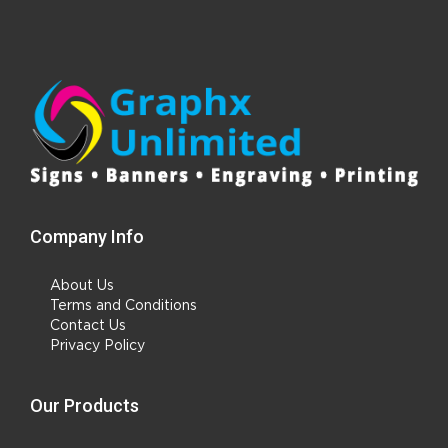
Company Info
About Us
Terms and Conditions
Contact Us
Privacy Policy
Our Products