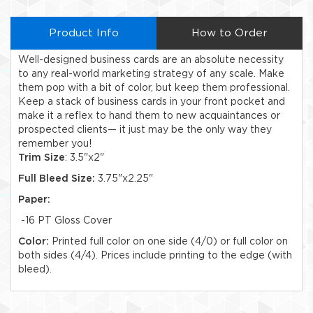
Product Info
How to Order
Well-designed business cards are an absolute necessity
to any real-world marketing strategy of any scale. Make
them pop with a bit of color, but keep them professional.
Keep a stack of business cards in your front pocket and
make it a reflex to hand them to new acquaintances or
prospected clients— it just may be the only way they
remember you!
Trim Size
: 3.5"x2"
Full Bleed Size:
3.75"x2.25"
Paper:
-16 PT Gloss Cover
Color:
Printed full color on one side (4/0) or full color on
both sides (4/4). Prices include printing to the edge (with
bleed).