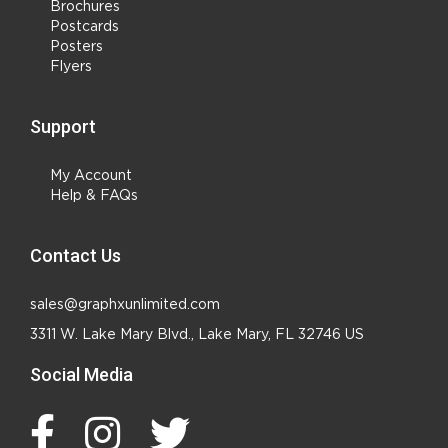
Brochures
Postcards
Posters
Flyers
Support
My Account
Help & FAQs
Contact Us
sales@graphxunlimited.com
3311 W. Lake Mary Blvd., Lake Mary, FL 32746 US
Social Media