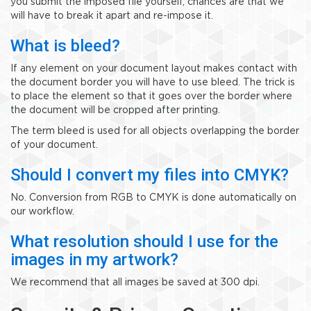
you submit the imposed file yourself, chances are that we
will have to break it apart and re-impose it.
What is bleed?
If any element on your document layout makes contact with
the document border you will have to use bleed. The trick is
to place the element so that it goes over the border where
the document will be cropped after printing.
The term bleed is used for all objects overlapping the border
of your document.
Should I convert my files into CMYK?
No. Conversion from RGB to CMYK is done automatically on
our workflow.
What resolution should I use for the
images in my artwork?
We recommend that all images be saved at 300 dpi.