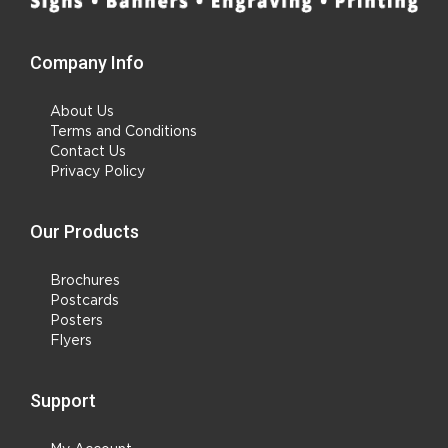
Company Info
About Us
Terms and Conditions
Contact Us
Privacy Policy
Our Products
Brochures
Postcards
Posters
Flyers
Support