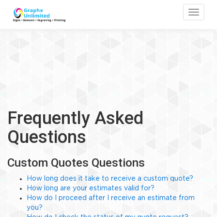
Toggle
Frequently Asked
Questions
Custom Quotes Questions
How long does it take to receive a custom quote?
How long are your estimates valid for?
How do I proceed after I receive an estimate from
you?