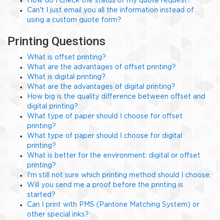
How do I check the status of my quote request?
Can't I just email you all the information instead of
using a custom quote form?
Printing Questions
What is offset printing?
What are the advantages of offset printing?
What is digital printing?
What are the advantages of digital printing?
How big is the quality difference between offset and
digital printing?
What type of paper should I choose for offset
printing?
What type of paper should I choose for digital
printing?
What is better for the environment: digital or offset
printing?
I'm still not sure which printing method should I choose.
Will you send me a proof before the printing is
started?
Can I print with PMS (Pantone Matching System) or
other special inks?