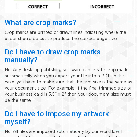
What are crop marks?
Crop marks are printed or drawn lines indicating where the
paper should be cut to produce the correct page size.
Do I have to draw crop marks
manually?
No. Any desktop publishing software can create crop marks
automatically when you export your file into a PDF. In this
case, you have to make sure that the trim size is the same as
your document size. For example, if the final trimmed size of
your business card is 3.5" x 2" then your document size must
be the same.
Do I have to impose my artwork
myself?
No. All files are imposed automatically by our workflow. If