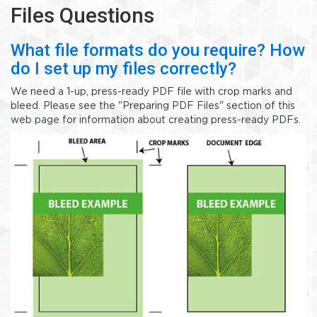
Files Questions
What file formats do you require? How
do I set up my files correctly?
We need a 1-up, press-ready PDF file with crop marks and
bleed. Please see the "Preparing PDF Files" section of this
web page for information about creating press-ready PDFs.