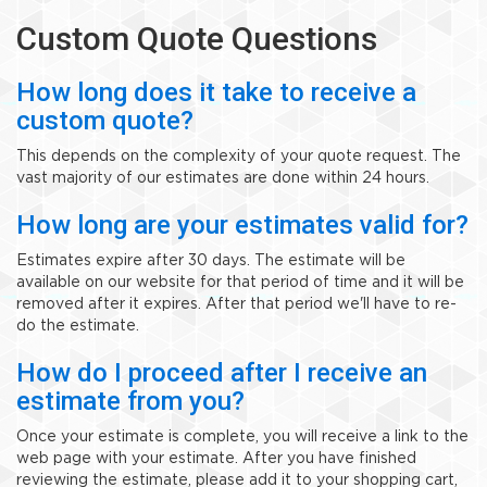
Custom Quote Questions
How long does it take to receive a
custom quote?
This depends on the complexity of your quote request. The
vast majority of our estimates are done within 24 hours.
How long are your estimates valid for?
Estimates expire after 30 days. The estimate will be
available on our website for that period of time and it will be
removed after it expires. After that period we'll have to re-
do the estimate.
How do I proceed after I receive an
estimate from you?
Once your estimate is complete, you will receive a link to the
web page with your estimate. After you have finished
reviewing the estimate, please add it to your shopping cart,