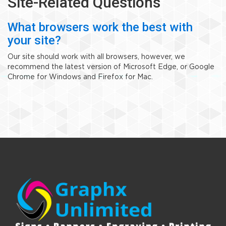
Site-Related Questions
What browsers work the best with
your site?
Our site should work with all browsers, however, we
recommend the latest version of Microsoft Edge, or Google
Chrome for Windows and Firefox for Mac.