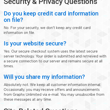
Security & Privacy Questions
Do you keep credit card information
on file?
No. For your security, we don't keep any credit card
information on file.
Is your website secure?
Yes. Our secure checkout system uses the latest secure
server technology. Your order is submitted and retrieved with
a secure connection to our server and remains secure at all
times.
Will you share my information?
Absolutely not. We keep all customer information internal.
Occasionally, you may receive offers and announcements
from Graphx Unlimited via e-mail. You may unsubscribe from
these messages at any time.