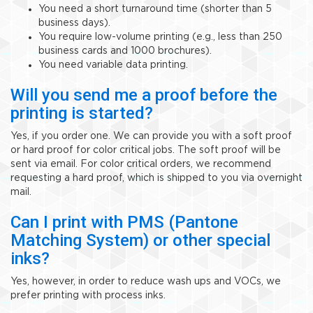
You need a short turnaround time (shorter than 5
business days).
You require low-volume printing (e.g., less than 250
business cards and 1000 brochures).
You need variable data printing.
Will you send me a proof before the
printing is started?
Yes, if you order one. We can provide you with a soft proof
or hard proof for color critical jobs. The soft proof will be
sent via email. For color critical orders, we recommend
requesting a hard proof, which is shipped to you via overnight
mail.
Can I print with PMS (Pantone
Matching System) or other special
inks?
Yes, however, in order to reduce wash ups and VOCs, we
prefer printing with process inks.