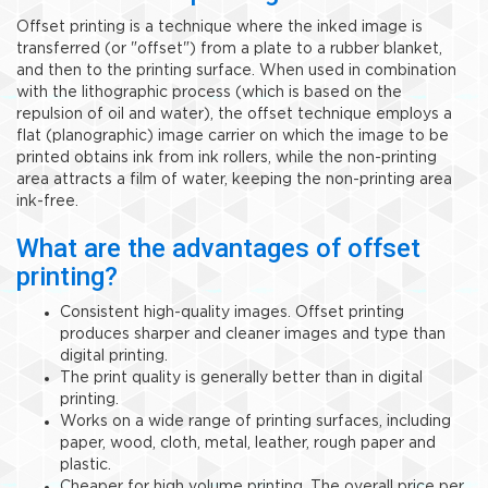
Offset printing is a technique where the inked image is
transferred (or "offset") from a plate to a rubber blanket,
and then to the printing surface. When used in combination
with the lithographic process (which is based on the
repulsion of oil and water), the offset technique employs a
flat (planographic) image carrier on which the image to be
printed obtains ink from ink rollers, while the non-printing
area attracts a film of water, keeping the non-printing area
ink-free.
What are the advantages of offset
printing?
Consistent high-quality images. Offset printing
produces sharper and cleaner images and type than
digital printing.
The print quality is generally better than in digital
printing.
Works on a wide range of printing surfaces, including
paper, wood, cloth, metal, leather, rough paper and
plastic.
Cheaper for high volume printing. The overall price per