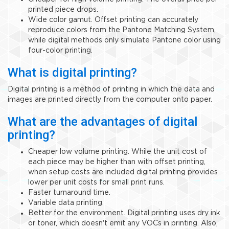
printed piece drops.
Wide color gamut. Offset printing can accurately
reproduce colors from the Pantone Matching System,
while digital methods only simulate Pantone color using
four-color printing.
What is digital printing?
Digital printing is a method of printing in which the data and
images are printed directly from the computer onto paper.
What are the advantages of digital
printing?
Cheaper low volume printing. While the unit cost of
each piece may be higher than with offset printing,
when setup costs are included digital printing provides
lower per unit costs for small print runs.
Faster turnaround time.
Variable data printing.
Better for the environment. Digital printing uses dry ink
or toner, which doesn't emit any VOCs in printing. Also,