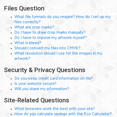
Files Question
What file formats do you require? How do I set up my
files correctly?
What are crop marks?
Do I have to draw crop marks manually?
Do I have to impose my artwork myself?
What is bleed?
Should I convert my files into CMYK?
What resolution should I use for the images in my
artwork?
Security & Privacy Questions
Do you keep credit card information on file?
Is your website secure?
Will you share my information?
Site-Related Questions
What browsers work the best with your site?
How do you calculate savings with the Eco Calculator?