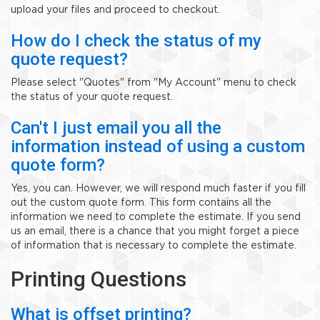
upload your files and proceed to checkout.
How do I check the status of my
quote request?
Please select "Quotes" from "My Account" menu to check
the status of your quote request.
Can't I just email you all the
information instead of using a custom
quote form?
Yes, you can. However, we will respond much faster if you fill
out the custom quote form. This form contains all the
information we need to complete the estimate. If you send
us an email, there is a chance that you might forget a piece
of information that is necessary to complete the estimate.
Printing Questions
What is offset printing?