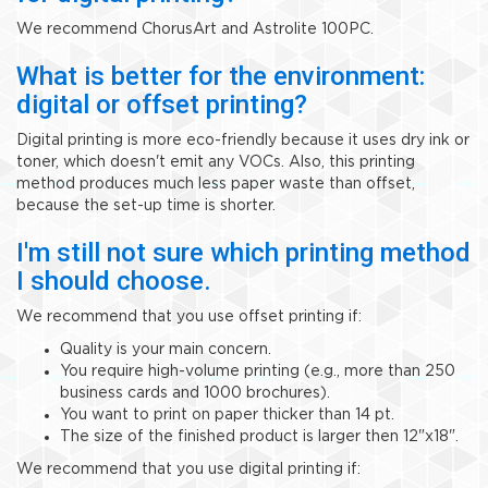
We recommend ChorusArt and Astrolite 100PC.
What is better for the environment:
digital or offset printing?
Digital printing is more eco-friendly because it uses dry ink or
toner, which doesn't emit any VOCs. Also, this printing
method produces much less paper waste than offset,
because the set-up time is shorter.
I'm still not sure which printing method
I should choose.
We recommend that you use offset printing if:
Quality is your main concern.
You require high-volume printing (e.g., more than 250
business cards and 1000 brochures).
You want to print on paper thicker than 14 pt.
The size of the finished product is larger then 12"x18".
We recommend that you use digital printing if: