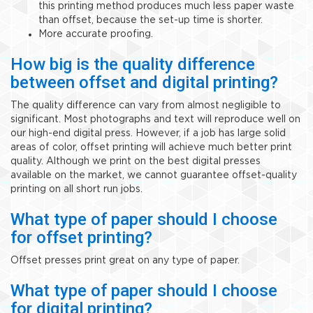
this printing method produces much less paper waste
than offset, because the set-up time is shorter.
More accurate proofing.
How big is the quality difference
between offset and digital printing?
The quality difference can vary from almost negligible to
significant. Most photographs and text will reproduce well on
our high-end digital press. However, if a job has large solid
areas of color, offset printing will achieve much better print
quality. Although we print on the best digital presses
available on the market, we cannot guarantee offset-quality
printing on all short run jobs.
What type of paper should I choose
for offset printing?
Offset presses print great on any type of paper.
What type of paper should I choose
for digital printing?