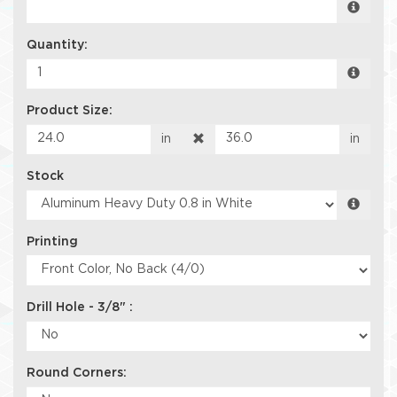
Quantity:
Product Size:
in
in
Stock
Printing
Drill Hole - 3/8" :
Round Corners: