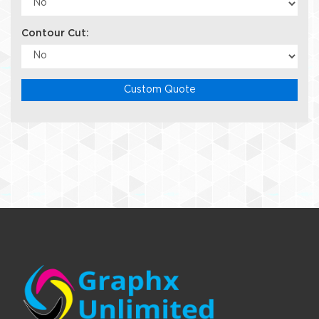
Contour Cut:
Custom Quote