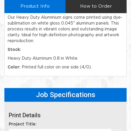
Product Info
How to Order
Our Heavy Duty Aluminium signs come printed using dye-
sublimation on white gloss 0.045" aluminum panels. This
process results in vibrant colors and outstanding image
clarity. Ideal for high definition photography and artwork
reproduction.
Stock:
Heavy Duty Aluminum 0.8 in White
Color:
Printed full color on one side (4/0).
Job Specifications
Print Details
Project Title: