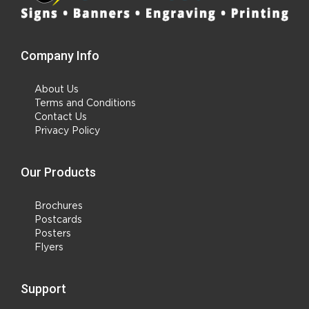
Company Info
About Us
Terms and Conditions
Contact Us
Privacy Policy
Our Products
Brochures
Postcards
Posters
Flyers
Support