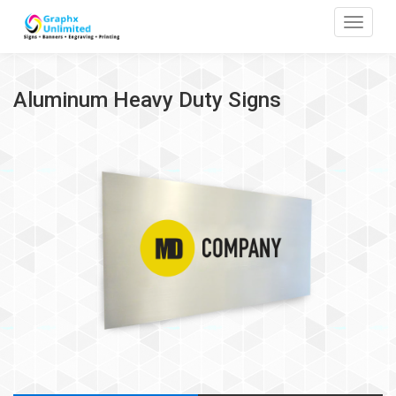
Toggle
Aluminum Heavy Duty Signs