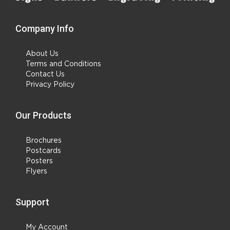
Company Info
About Us
Terms and Conditions
Contact Us
Privacy Policy
Our Products
Brochures
Postcards
Posters
Flyers
Support
My Account