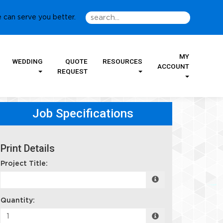
 can serve you better.
MY
WEDDING
QUOTE
RESOURCES
ACCOUNT
REQUEST
Job Specifications
Print Details
Project Title:
Quantity: