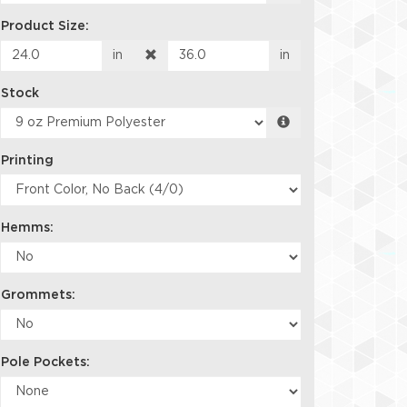
Product Size:
in
in
Stock
Printing
Hemms:
Grommets:
Pole Pockets: