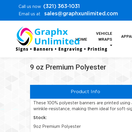
(321) 363-1031
Call us now
sales@graphxunlimited.com
Email us at
VEHICLE
APPA
HOME
WRAPS
9 oz Premium Polyester
Product Info
These 100% polyester banners are printed using a
wrinkle-resistance, making them ideal for soft-si
Stock:
9oz Premium Polyester