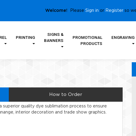
Sign in
Register
Welcome!
Please
or
so we
SIGNS &
REL
PRINTING
PROMOTIONAL
ENGRAVING
BANNERS
PRODUCTS
How to Order
 superior quality dye sublimation process to ensure
gnange, interior decoration and trade show graphics.