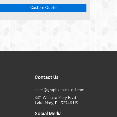
Custom Quote
Contact Us
sales@graphxunlimited.com
3311 W. Lake Mary Blvd.,
Lake Mary, FL 32746 US
Social Media