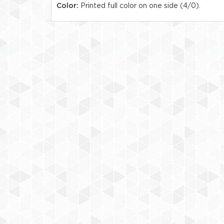
Color:
Printed full color on one side (4/0).