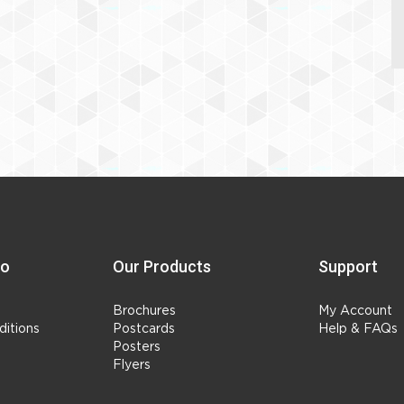
fo
Our Products
Support
Brochures
My Account
itions
Postcards
Help & FAQs
Posters
Flyers