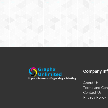
Company In
About Us
Terms and Cond
Contact Us
Privacy Policy