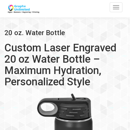
Toggle
20 oz. Water Bottle
Custom Laser Engraved
20 oz Water Bottle –
Maximum Hydration,
Personalized Style