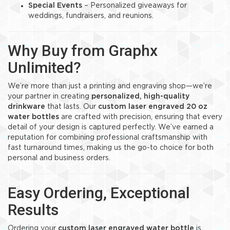
Special Events
– Personalized giveaways for
weddings, fundraisers, and reunions.
Why Buy from Graphx
Unlimited?
We’re more than just a printing and engraving shop—we’re
your partner in creating
personalized, high-quality
drinkware
that lasts. Our
custom laser engraved 20 oz
water bottles
are crafted with precision, ensuring that every
detail of your design is captured perfectly. We’ve earned a
reputation for combining professional craftsmanship with
fast turnaround times, making us the go-to choice for both
personal and business orders.
Easy Ordering, Exceptional
Results
Ordering your
custom laser engraved water bottle
is