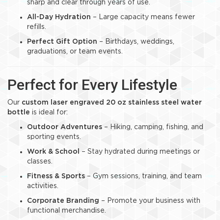
sharp and clear through years of use.
All-Day Hydration
– Large capacity means fewer
refills.
Perfect Gift Option
– Birthdays, weddings,
graduations, or team events.
Perfect for Every Lifestyle
Our
custom laser engraved 20 oz stainless steel water
bottle
is ideal for:
Outdoor Adventures
– Hiking, camping, fishing, and
sporting events.
Work & School
– Stay hydrated during meetings or
classes.
Fitness & Sports
– Gym sessions, training, and team
activities.
Corporate Branding
– Promote your business with
functional merchandise.