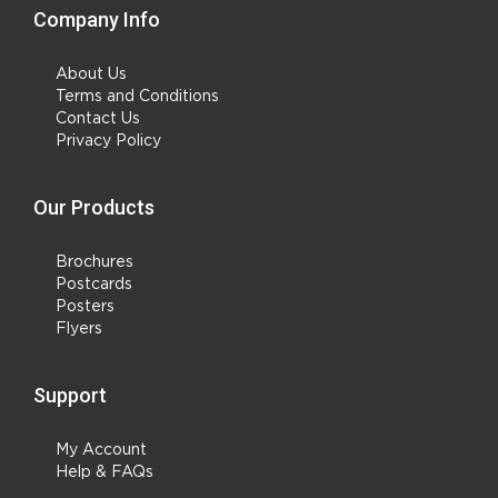
Company Info
About Us
Terms and Conditions
Contact Us
Privacy Policy
Our Products
Brochures
Postcards
Posters
Flyers
Support
My Account
Help & FAQs