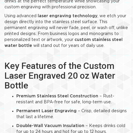
drinks at the perfect temperature while showcasing your
custom engraving with professional precision.
Using advanced
laser engraving technology
, we etch your
design directly into the stainless steel surface. This
permanent engraving will never fade, peel, or wash off, unlike
printed designs. From business logos and monograms to
personalized text or artwork, your
custom stainless steel
water bottle
will stand out for years of daily use.
Key Features of the Custom
Laser Engraved 20 oz Water
Bottle
Premium Stainless Steel Construction
– Rust-
resistant and BPA-free for safe, long-term use.
Permanent Laser Engraving
– Crisp, detailed designs
that last a lifetime.
Double-Wall Vacuum Insulation
– Keeps drinks cold
for up to 24 hours and hot for up to 12 hours.