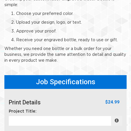
simple:
Choose your preferred color.
Upload your design, logo, or text.
Approve your proof.
Receive your engraved bottle, ready to use or gift.
Whether you need one bottle or a bulk order for your
business, we provide the same attention to detail and quality
in every product we make.
Job Specifications
Print Details
$24.99
Project Title: