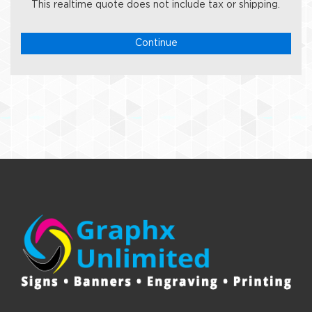
This realtime quote does not include tax or shipping.
Continue