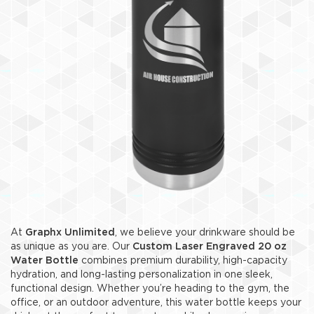
At
Graphx Unlimited
, we believe your drinkware should be
as unique as you are. Our
Custom Laser Engraved 20 oz
Water Bottle
combines premium durability, high-capacity
hydration, and long-lasting personalization in one sleek,
functional design. Whether you’re heading to the gym, the
office, or an outdoor adventure, this water bottle keeps your