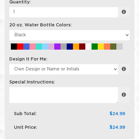
Quantity:
20 oz. Water Bottle Colors:
Design It For Me:
Special Instructions:
Sub Total:
$24.99
Unit Price:
$24.99