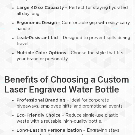
Large 40 oz Capacity
– Perfect for staying hydrated
all day long.
Ergonomic Design
– Comfortable grip with easy-carry
handle.
Leak-Resistant Lid
– Designed to prevent spills during
travel.
Multiple Color Options
– Choose the style that fits
your brand or personality.
Benefits of Choosing a Custom
Laser Engraved Water Bottle
Professional Branding
– Ideal for corporate
giveaways, employee gifts, and promotional events.
Eco-Friendly Choice
– Reduce single-use plastic
waste with a reusable, high-quality bottle.
Long-Lasting Personalization
– Engraving stays