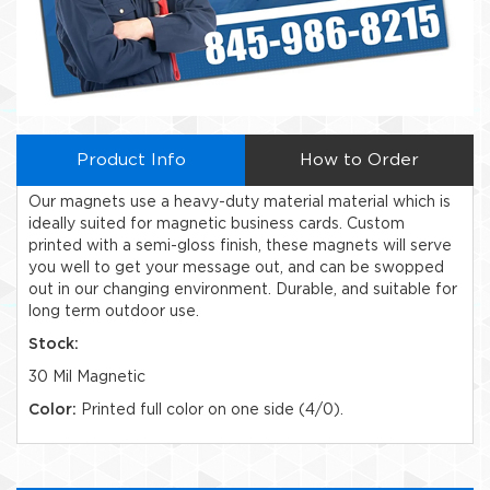
Product Info
How to Order
Our magnets use a heavy-duty material material which is
ideally suited for magnetic business cards. Custom
printed with a semi-gloss finish, these magnets will serve
you well to get your message out, and can be swopped
out in our changing environment. Durable, and suitable for
long term outdoor use.
Stock:
30 Mil Magnetic
Color:
Printed full color on one side (4/0).