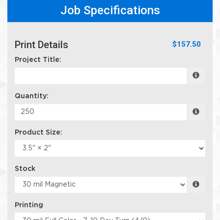
Job Specifications
Print Details
$157.50
Project Title:
Quantity:
Product Size:
Stock
Printing