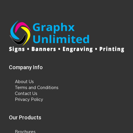
Company Info
About Us
Terms and Conditions
Contact Us
Privacy Policy
Our Products
Brochures