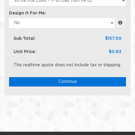
Design It For Me:
Sub Total:
$157.50
Unit Price:
$0.63
This realtime quote does not include tax or shipping.
Continue