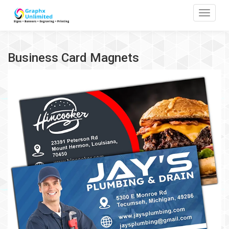
Toggle
Business Card Magnets