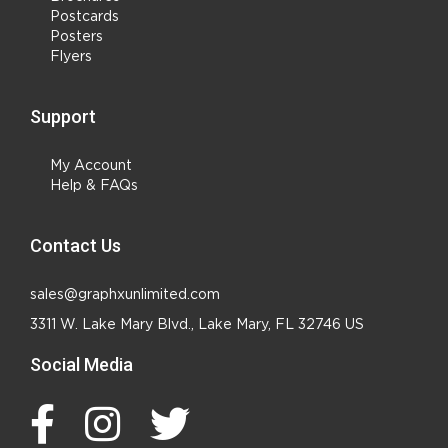
Postcards
Posters
Flyers
Support
My Account
Help & FAQs
Contact Us
sales@graphxunlimited.com
3311 W. Lake Mary Blvd., Lake Mary, FL 32746 US
Social Media