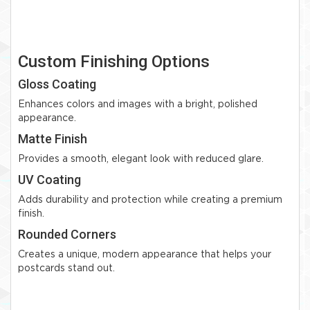
Custom Finishing Options
Gloss Coating
Enhances colors and images with a bright, polished
appearance.
Matte Finish
Provides a smooth, elegant look with reduced glare.
UV Coating
Adds durability and protection while creating a premium
finish.
Rounded Corners
Creates a unique, modern appearance that helps your
postcards stand out.