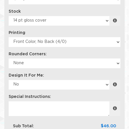
Stock
Printing
Rounded Corners:
Design It For Me:
Special Instructions:
Sub Total:
$46.00