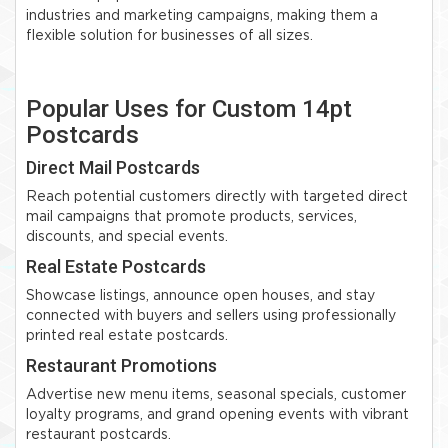
industries and marketing campaigns, making them a
flexible solution for businesses of all sizes.
Popular Uses for Custom 14pt
Postcards
Direct Mail Postcards
Reach potential customers directly with targeted direct
mail campaigns that promote products, services,
discounts, and special events.
Real Estate Postcards
Showcase listings, announce open houses, and stay
connected with buyers and sellers using professionally
printed real estate postcards.
Restaurant Promotions
Advertise new menu items, seasonal specials, customer
loyalty programs, and grand opening events with vibrant
restaurant postcards.