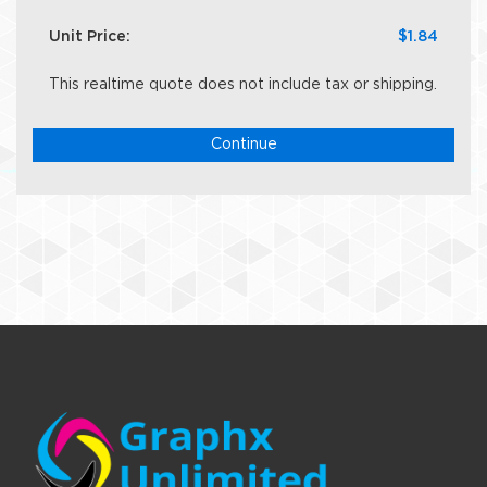
Unit Price:
$1.84
This realtime quote does not include tax or shipping.
Continue