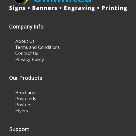
Company Info
About Us
Terms and Conditions
Contact Us
Privacy Policy
Our Products
Brochures
Postcards
Posters
Flyers
Support