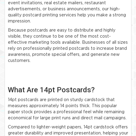
event invitations, real estate mailers, restaurant
advertisements, or business announcements, our high-
quality postcard printing services help you make a strong
impression.
Because postcards are easy to distribute and highly
visible, they continue to be one of the most cost-
effective marketing tools available. Businesses of all sizes
rely on professionally printed postcards to increase brand
awareness, promote special offers, and generate new
customers.
What Are 14pt Postcards?
14pt postcards are printed on sturdy cardstock that
measures approximately 14 points thick. This popular
paper stock provides a professional feel while remaining
economical for large print runs and direct mail campaigns.
Compared to lighter-weight papers, 14pt cardstock offers
greater durability and improved presentation, helping your