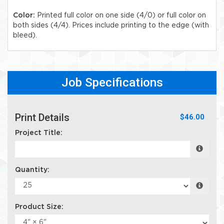
Color:
Printed full color on one side (4/0) or full color on
both sides (4/4). Prices include printing to the edge (with
bleed).
Job Specifications
Print Details
$46.00
Project Title:
Quantity:
Product Size: