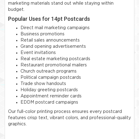
marketing materials stand out while staying within
budget.
Popular Uses for 14pt Postcards
Direct mail marketing campaigns
Business promotions
Retail sales announcements
Grand opening advertisements
Event invitations
Real estate marketing postcards
Restaurant promotional mailers
Church outreach programs
Political campaign postcards
Trade show handouts
Holiday greeting postcards
Appointment reminder cards
EDDM postcard campaigns
Our full-color printing process ensures every postcard
features crisp text, vibrant colors, and professional-quality
graphics.