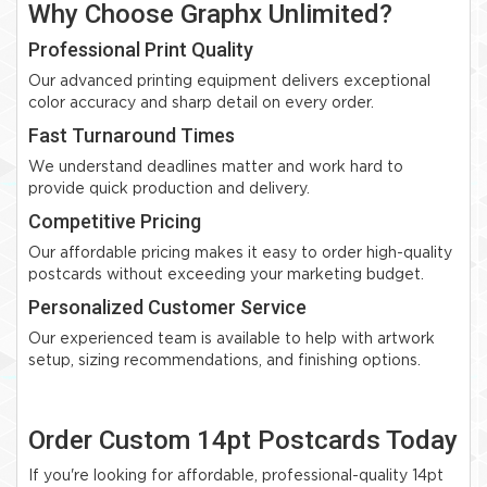
Why Choose Graphx Unlimited?
Professional Print Quality
Our advanced printing equipment delivers exceptional
color accuracy and sharp detail on every order.
Fast Turnaround Times
We understand deadlines matter and work hard to
provide quick production and delivery.
Competitive Pricing
Our affordable pricing makes it easy to order high-quality
postcards without exceeding your marketing budget.
Personalized Customer Service
Our experienced team is available to help with artwork
setup, sizing recommendations, and finishing options.
Order Custom 14pt Postcards Today
If you're looking for affordable, professional-quality 14pt