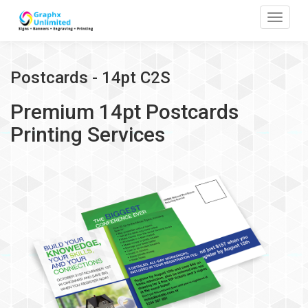
Toggle
Postcards - 14pt C2S
Premium 14pt Postcards
Printing Services