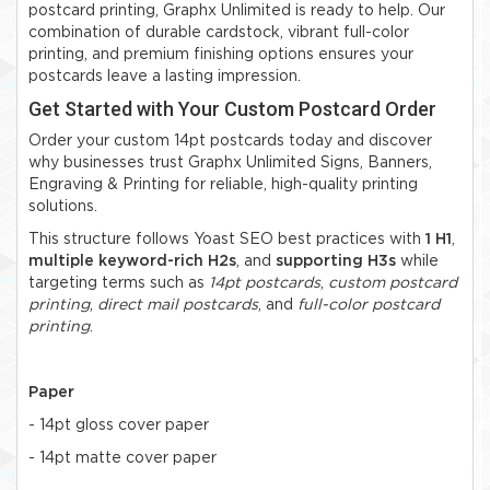
postcard printing, Graphx Unlimited is ready to help. Our
combination of durable cardstock, vibrant full-color
printing, and premium finishing options ensures your
postcards leave a lasting impression.
Get Started with Your Custom Postcard Order
Order your custom 14pt postcards today and discover
why businesses trust Graphx Unlimited Signs, Banners,
Engraving & Printing for reliable, high-quality printing
solutions.
This structure follows Yoast SEO best practices with
1 H1
,
multiple keyword-rich H2s
, and
supporting H3s
while
targeting terms such as
14pt postcards
,
custom postcard
printing
,
direct mail postcards
, and
full-color postcard
printing
.
Paper
- 14pt gloss cover paper
- 14pt matte cover paper