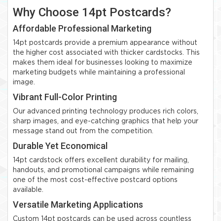
Why Choose 14pt Postcards?
Affordable Professional Marketing
14pt postcards provide a premium appearance without
the higher cost associated with thicker cardstocks. This
makes them ideal for businesses looking to maximize
marketing budgets while maintaining a professional
image.
Vibrant Full-Color Printing
Our advanced printing technology produces rich colors,
sharp images, and eye-catching graphics that help your
message stand out from the competition.
Durable Yet Economical
14pt cardstock offers excellent durability for mailing,
handouts, and promotional campaigns while remaining
one of the most cost-effective postcard options
available.
Versatile Marketing Applications
Custom 14pt postcards can be used across countless