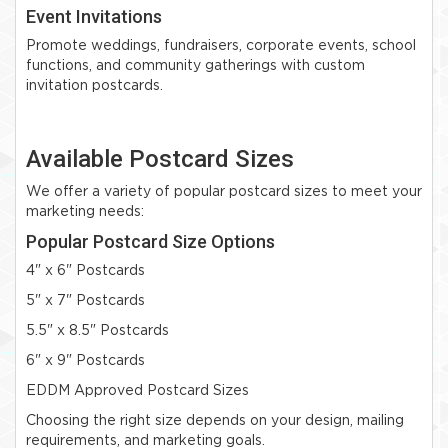
Event Invitations
Promote weddings, fundraisers, corporate events, school
functions, and community gatherings with custom
invitation postcards.
Available Postcard Sizes
We offer a variety of popular postcard sizes to meet your
marketing needs:
Popular Postcard Size Options
4" x 6" Postcards
5" x 7" Postcards
5.5" x 8.5" Postcards
6" x 9" Postcards
EDDM Approved Postcard Sizes
Choosing the right size depends on your design, mailing
requirements, and marketing goals.