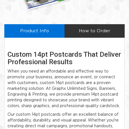
Product Info
How to Order
Custom 14pt Postcards That Deliver
Professional Results
When you need an affordable and effective way to
promote your business, announce an event, or connect
with customers, custom 14pt postcards are a proven
marketing solution. At Graphx Unlimited Signs, Banners,
Engraving & Printing, we provide premium 14pt postcard
printing designed to showcase your brand with vibrant
colors, sharp graphics, and professional-quality cardstock.
Our custom 14pt postcards offer an excellent balance of
affordability, durability, and visual appeal. Whether you're
creating direct mail campaigns, promotional handouts,