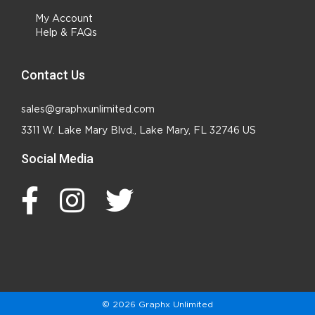
My Account
Help & FAQs
Contact Us
sales@graphxunlimited.com
3311 W. Lake Mary Blvd., Lake Mary, FL 32746 US
Social Media
© 2026 Graphx Unlimited