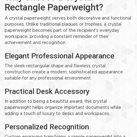
Rectangle Paperweight?
A crystal paperweight serves both decorative and functional
purposes. Unlike traditional plaques or trophies, a crystal
paperweight becomes part of the recipient's everyday
workspace, providing a constant reminder of their
achievement and recognition.
Elegant Professional Appearance
The sleek rectangular shape and flawless crystal
construction create a modern, sophisticated appearance
suitable for any professional environment.
Practical Desk Accessory
In addition to being a beautiful award, this crystal
paperweight helps organize important documents while
adding a touch of luxury to desks and workspaces.
Personalized Recognition