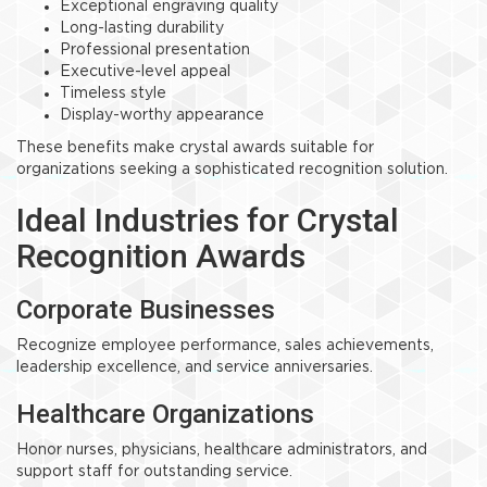
Exceptional engraving quality
Long-lasting durability
Professional presentation
Executive-level appeal
Timeless style
Display-worthy appearance
These benefits make crystal awards suitable for
organizations seeking a sophisticated recognition solution.
Ideal Industries for Crystal
Recognition Awards
Corporate Businesses
Recognize employee performance, sales achievements,
leadership excellence, and service anniversaries.
Healthcare Organizations
Honor nurses, physicians, healthcare administrators, and
support staff for outstanding service.