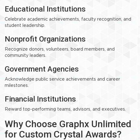
Educational Institutions
Celebrate academic achievements, faculty recognition, and
student leadership.
Nonprofit Organizations
Recognize donors, volunteers, board members, and
community leaders.
Government Agencies
Acknowledge public service achievements and career
milestones.
Financial Institutions
Reward top-performing teams, advisors, and executives.
Why Choose Graphx Unlimited
for Custom Crystal Awards?