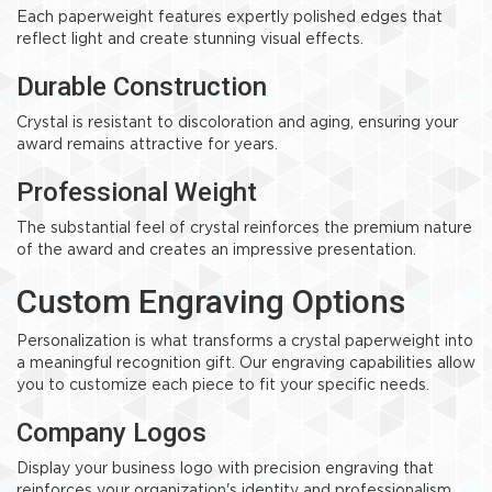
Each paperweight features expertly polished edges that
reflect light and create stunning visual effects.
Durable Construction
Crystal is resistant to discoloration and aging, ensuring your
award remains attractive for years.
Professional Weight
The substantial feel of crystal reinforces the premium nature
of the award and creates an impressive presentation.
Custom Engraving Options
Personalization is what transforms a crystal paperweight into
a meaningful recognition gift. Our engraving capabilities allow
you to customize each piece to fit your specific needs.
Company Logos
Display your business logo with precision engraving that
reinforces your organization's identity and professionalism.