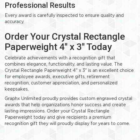
Professional Results
Every award is carefully inspected to ensure quality and
accuracy.
Order Your Crystal Rectangle
Paperweight 4" x 3" Today
Celebrate achievements with a recognition gift that
combines elegance, functionality, and lasting value. The
Crystal Rectangle Paperweight 4" x 3" is an excellent choice
for employee awards, executive gifts, retirement
recognition, customer appreciation, and personalized
keepsakes.
Graphx Unlimited proudly provides custom engraved crystal
awards that help organizations honor success and create
lasting impressions. Order your Crystal Rectangle
Paperweight today and give recipients a premium
recognition gift they will proudly display for years to come.