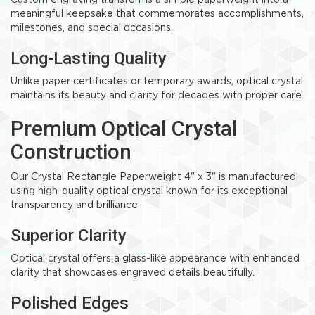
Custom engraving transforms a simple paperweight into a
meaningful keepsake that commemorates accomplishments,
milestones, and special occasions.
Long-Lasting Quality
Unlike paper certificates or temporary awards, optical crystal
maintains its beauty and clarity for decades with proper care.
Premium Optical Crystal
Construction
Our Crystal Rectangle Paperweight 4" x 3" is manufactured
using high-quality optical crystal known for its exceptional
transparency and brilliance.
Superior Clarity
Optical crystal offers a glass-like appearance with enhanced
clarity that showcases engraved details beautifully.
Polished Edges