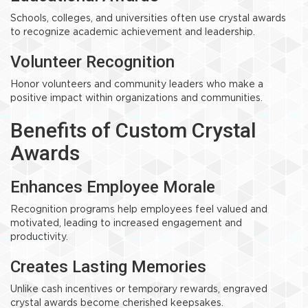
Schools, colleges, and universities often use crystal awards
to recognize academic achievement and leadership.
Volunteer Recognition
Honor volunteers and community leaders who make a
positive impact within organizations and communities.
Benefits of Custom Crystal
Awards
Enhances Employee Morale
Recognition programs help employees feel valued and
motivated, leading to increased engagement and
productivity.
Creates Lasting Memories
Unlike cash incentives or temporary rewards, engraved
crystal awards become cherished keepsakes.