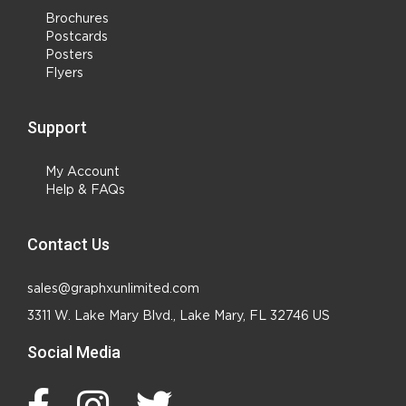
Brochures
Postcards
Posters
Flyers
Support
My Account
Help & FAQs
Contact Us
sales@graphxunlimited.com
3311 W. Lake Mary Blvd., Lake Mary, FL 32746 US
Social Media