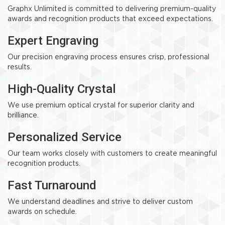
Graphx Unlimited is committed to delivering premium-quality
awards and recognition products that exceed expectations.
Expert Engraving
Our precision engraving process ensures crisp, professional
results.
High-Quality Crystal
We use premium optical crystal for superior clarity and
brilliance.
Personalized Service
Our team works closely with customers to create meaningful
recognition products.
Fast Turnaround
We understand deadlines and strive to deliver custom
awards on schedule.