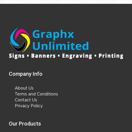
Company Info
About Us
Terms and Conditions
Contact Us
Privacy Policy
Our Products