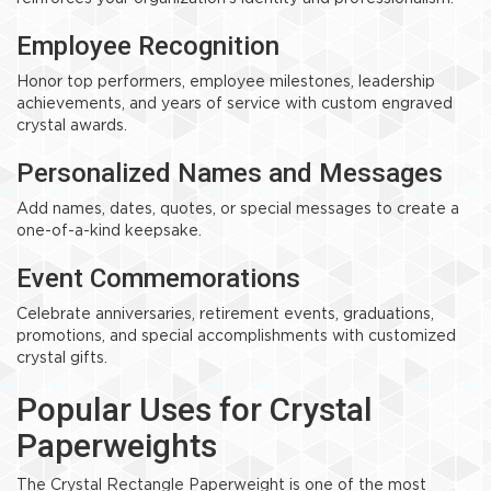
Employee Recognition
Honor top performers, employee milestones, leadership
achievements, and years of service with custom engraved
crystal awards.
Personalized Names and Messages
Add names, dates, quotes, or special messages to create a
one-of-a-kind keepsake.
Event Commemorations
Celebrate anniversaries, retirement events, graduations,
promotions, and special accomplishments with customized
crystal gifts.
Popular Uses for Crystal
Paperweights
The Crystal Rectangle Paperweight is one of the most