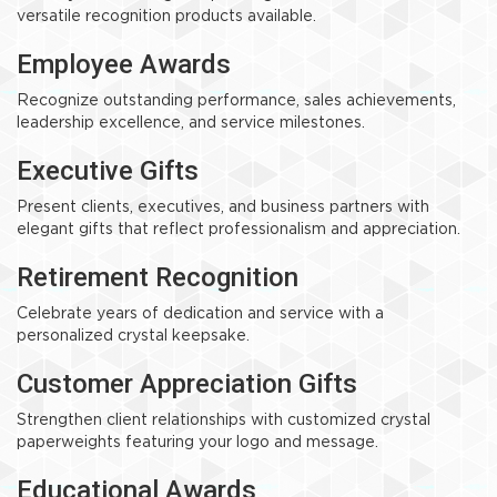
versatile recognition products available.
Employee Awards
Recognize outstanding performance, sales achievements,
leadership excellence, and service milestones.
Executive Gifts
Present clients, executives, and business partners with
elegant gifts that reflect professionalism and appreciation.
Retirement Recognition
Celebrate years of dedication and service with a
personalized crystal keepsake.
Customer Appreciation Gifts
Strengthen client relationships with customized crystal
paperweights featuring your logo and message.
Educational Awards