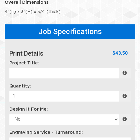
Overall Dimensions
4"(L) x 3"(H) x 3/4"(thick)
Job Specifications
Print Details
$43.50
Project Title:
Quantity:
Design It For Me:
Engraving Service - Turnaround: