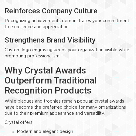
Reinforces Company Culture
Recognizing achievements demonstrates your commitment
to excellence and appreciation.
Strengthens Brand Visibility
Custom logo engraving keeps your organization visible while
promoting professionalism.
Why Crystal Awards
Outperform Traditional
Recognition Products
While plaques and trophies remain popular, crystal awards
have become the preferred choice for many organizations
due to their premium appearance and versatility.
Crystal offers:
Modern and elegant design