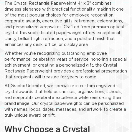
The Crystal Rectangle Paperweight 4" x 3" combines
timeless elegance with practical functionality, making it one
of the most popular choices for employee recognition,
corporate awards, executive gifts, retirement celebrations,
and personalized keepsakes. Crafted from premium optical
crystal, this sophisticated paperweight offers exceptional
clarity, brilliant light refraction, and a polished finish that
enhances any desk, office, or display area.
Whether you're recognizing outstanding employee
performance, celebrating years of service, honoring a special
achievement, or creating a personalized gift, the Crystal
Rectangle Paperweight provides a professional presentation
that recipients will treasure for years to come.
At Graphx Unlimited, we specialize in custom engraved
crystal awards that help businesses, organizations, schools,
and nonprofits celebrate excellence while reinforcing their
brand image. Our crystal paperweights can be personalized
with names, logos, dates, messages, and artwork to create a
truly unique award or gift.
Why Choose a Crystal