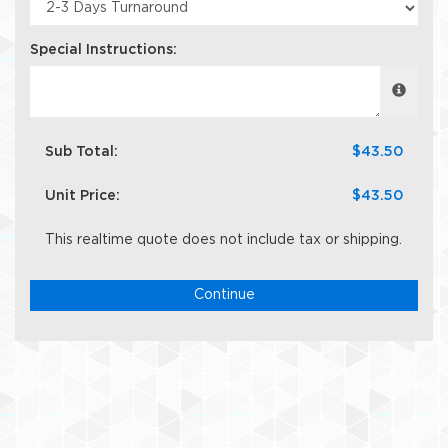
Special Instructions:
Sub Total:
$43.50
Unit Price:
$43.50
This realtime quote does not include tax or shipping.
Continue