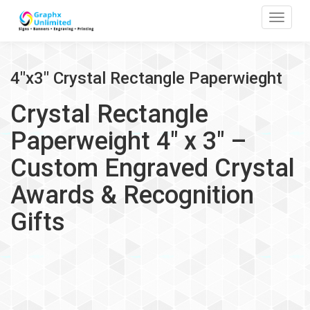
Toggle
4"x3" Crystal Rectangle Paperwieght
Crystal Rectangle
Paperweight 4" x 3" –
Custom Engraved Crystal
Awards & Recognition
Gifts