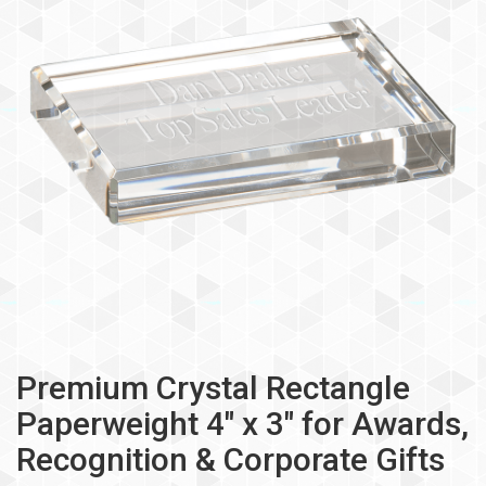
Premium Crystal Rectangle
Paperweight 4" x 3" for Awards,
Recognition & Corporate Gifts