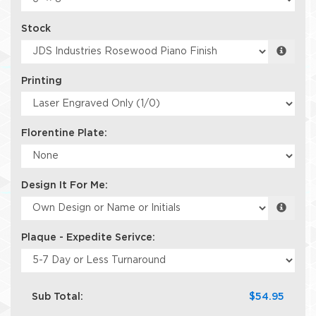
Stock
Printing
Florentine Plate:
Design It For Me:
Plaque - Expedite Serivce:
Sub Total:
$54.95