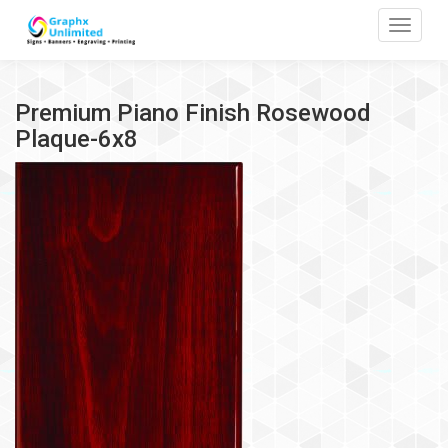
Toggle
Premium Piano Finish Rosewood
Plaque-6x8