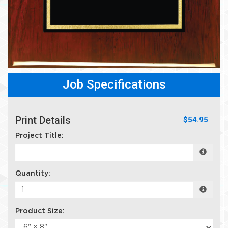
Job Specifications
Print Details
$54.95
Project Title:
Quantity:
Product Size: