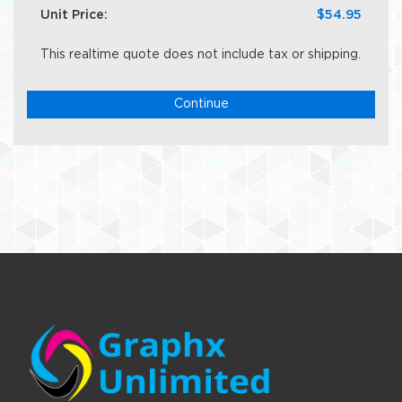
Unit Price:
$54.95
This realtime quote does not include tax or shipping.
Continue