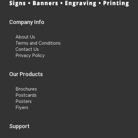
Company Info
About Us
Terms and Conditions
Contact Us
Privacy Policy
Our Products
Brochures
Postcards
Posters
Flyers
Support