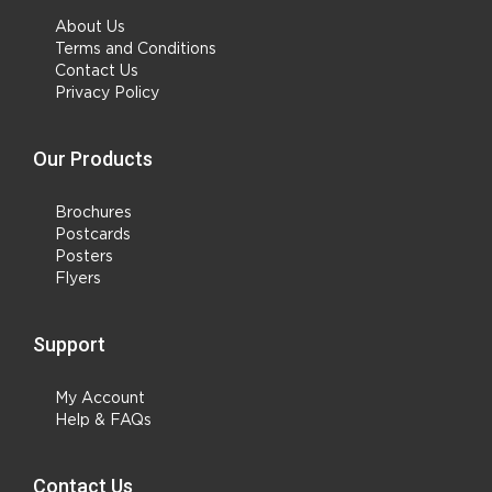
About Us
Terms and Conditions
Contact Us
Privacy Policy
Our Products
Brochures
Postcards
Posters
Flyers
Support
My Account
Help & FAQs
Contact Us