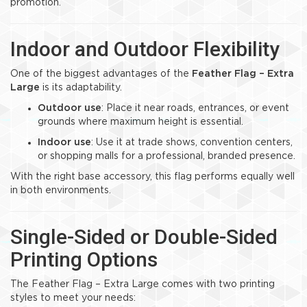
promotion.
Indoor and Outdoor Flexibility
One of the biggest advantages of the
Feather Flag – Extra
Large
is its adaptability.
Outdoor use
: Place it near roads, entrances, or event
grounds where maximum height is essential.
Indoor use
: Use it at trade shows, convention centers,
or shopping malls for a professional, branded presence.
With the right base accessory, this flag performs equally well
in both environments.
Single-Sided or Double-Sided
Printing Options
The Feather Flag – Extra Large comes with two printing
styles to meet your needs: