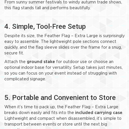
From sunny summer festivals to windy autumn trade shows,
this flag stands tall and performs beautifully.
4. Simple, Tool-Free Setup
Despite its size, the Feather Flag – Extra Large is surprisingly
easy to assemble. The lightweight pole sections connect
quickly, and the flag sleeve slides over the frame for a snug,
secure fit.
Attach the
ground stake
for outdoor use or choose an
optional indoor base for versatility. Setup takes just minutes,
so you can focus on your event instead of struggling with
complicated signage.
5. Portable and Convenient to Store
When it’s time to pack up, the Feather Flag – Extra Large
breaks down easily and fits into the
included carrying case
.
Lightweight and compact when disassembled, it’s simple to
transport between events or store until the next big