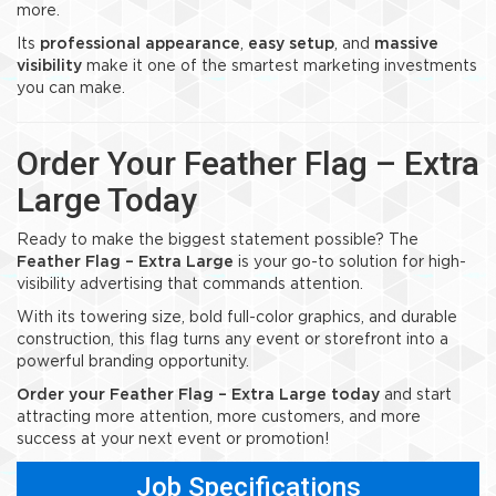
more.
Its
professional appearance
,
easy setup
, and
massive
visibility
make it one of the smartest marketing investments
you can make.
Order Your Feather Flag – Extra
Large Today
Ready to make the biggest statement possible? The
Feather Flag – Extra Large
is your go-to solution for high-
visibility advertising that commands attention.
With its towering size, bold full-color graphics, and durable
construction, this flag turns any event or storefront into a
powerful branding opportunity.
Order your Feather Flag – Extra Large today
and start
attracting more attention, more customers, and more
success at your next event or promotion!
Job Specifications