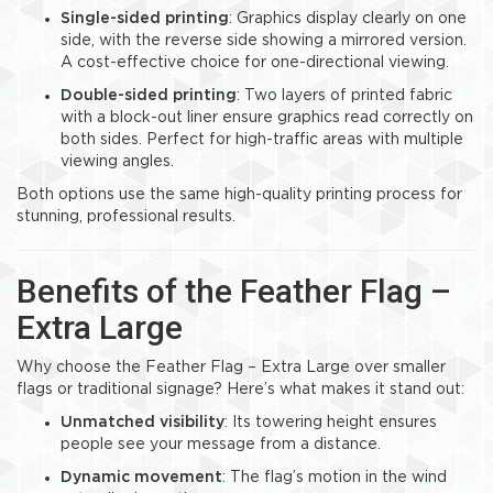
Single-sided printing
: Graphics display clearly on one
side, with the reverse side showing a mirrored version.
A cost-effective choice for one-directional viewing.
Double-sided printing
: Two layers of printed fabric
with a block-out liner ensure graphics read correctly on
both sides. Perfect for high-traffic areas with multiple
viewing angles.
Both options use the same high-quality printing process for
stunning, professional results.
Benefits of the Feather Flag –
Extra Large
Why choose the Feather Flag – Extra Large over smaller
flags or traditional signage? Here’s what makes it stand out:
Unmatched visibility
: Its towering height ensures
people see your message from a distance.
Dynamic movement
: The flag’s motion in the wind