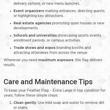
delivery options, or new menu launches.
Event organizers
marking entrances, directing guests,
or highlighting key attractions.
Real estate agencies
promoting open houses or new
developments.
Schools and universities
showcasing sports events,
enrollment periods, or campus activities.
Trade shows and expos
branding booths and
attracting attendees from across the venue.
Wherever you need
maximum exposure
, this flag delivers
results.
Care and Maintenance Tips
To keep your Feather Flag – Extra Large in top condition for
years, follow these simple steps:
Clean gently
: Use mild soap and water to remove dirt
or stains.