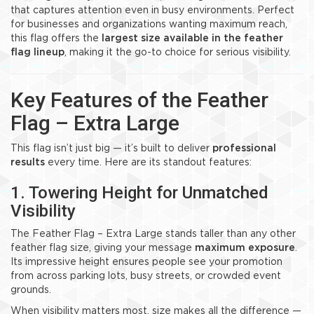
that captures attention even in busy environments. Perfect
for businesses and organizations wanting maximum reach,
this flag offers the
largest size available in the feather
flag lineup
, making it the go-to choice for serious visibility.
Key Features of the Feather
Flag – Extra Large
This flag isn’t just big — it’s built to deliver
professional
results
every time. Here are its standout features:
1. Towering Height for Unmatched
Visibility
The Feather Flag – Extra Large stands taller than any other
feather flag size, giving your message
maximum exposure
.
Its impressive height ensures people see your promotion
from across parking lots, busy streets, or crowded event
grounds.
When visibility matters most, size makes all the difference —