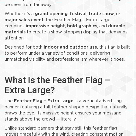
be seen from far away.
Whether it’s a
grand opening
,
festival
,
trade show
, or
major sales event
, the Feather Flag – Extra Large
combines
impressive height
,
bold graphics
, and
durable
materials
to create a show-stopping display that demands
attention.
Designed for both
indoor and outdoor use
, this flag is built
to perform under a variety of conditions, delivering
unmatched visibility and professionalism wherever it goes.
What Is the Feather Flag –
Extra Large?
The
Feather Flag – Extra Large
is a vertical advertising
banner featuring a tall, feather-shaped design that naturally
draws the eye. Its massive height ensures your message
stands above the crowd — literally.
Unlike standard banners that stay still, this feather flag
moves gracefully with the wind, creating constant motion