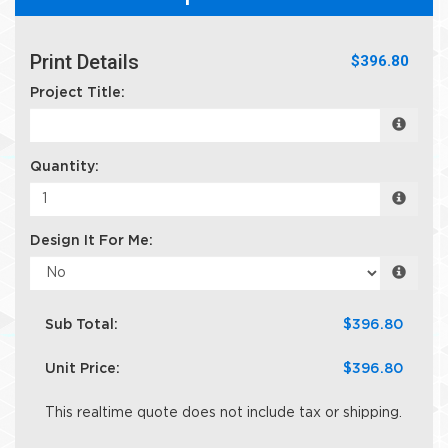
Print Details
$396.80
Project Title:
Quantity:
Design It For Me:
Sub Total:
$396.80
Unit Price:
$396.80
This realtime quote does not include tax or shipping.