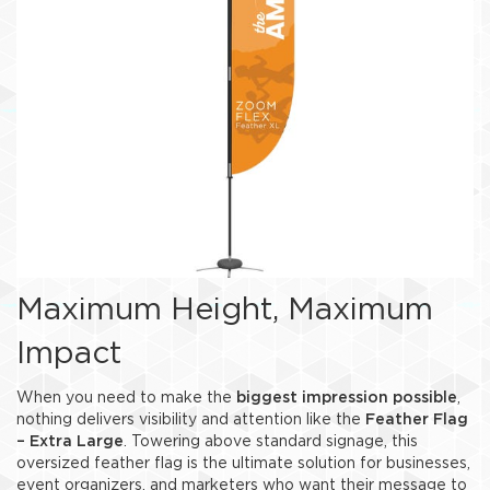
Maximum Height, Maximum
Impact
When you need to make the
biggest impression possible
,
nothing delivers visibility and attention like the
Feather Flag
– Extra Large
. Towering above standard signage, this
oversized feather flag is the ultimate solution for businesses,
event organizers, and marketers who want their message to