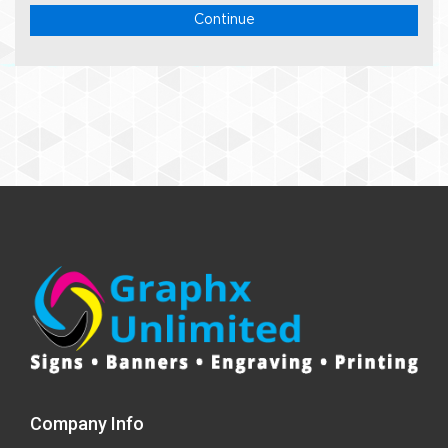
Continue
Company Info