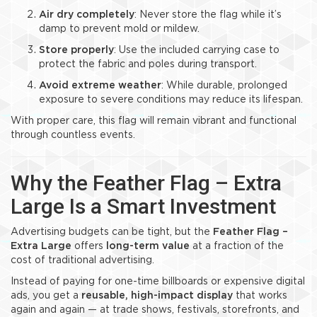
Air dry completely
: Never store the flag while it’s
damp to prevent mold or mildew.
Store properly
: Use the included carrying case to
protect the fabric and poles during transport.
Avoid extreme weather
: While durable, prolonged
exposure to severe conditions may reduce its lifespan.
With proper care, this flag will remain vibrant and functional
through countless events.
Why the Feather Flag – Extra
Large Is a Smart Investment
Advertising budgets can be tight, but the
Feather Flag –
Extra Large
offers
long-term value
at a fraction of the
cost of traditional advertising.
Instead of paying for one-time billboards or expensive digital
ads, you get a
reusable, high-impact display
that works
again and again — at trade shows, festivals, storefronts, and