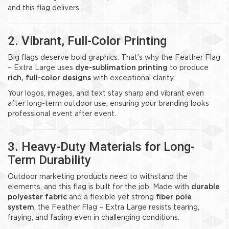
and this flag delivers.
2. Vibrant, Full-Color Printing
Big flags deserve bold graphics. That’s why the Feather Flag
– Extra Large uses
dye-sublimation printing
to produce
rich, full-color designs
with exceptional clarity.
Your logos, images, and text stay sharp and vibrant even
after long-term outdoor use, ensuring your branding looks
professional event after event.
3. Heavy-Duty Materials for Long-
Term Durability
Outdoor marketing products need to withstand the
elements, and this flag is built for the job. Made with
durable
polyester fabric
and a flexible yet strong
fiber pole
system
, the Feather Flag – Extra Large resists tearing,
fraying, and fading even in challenging conditions.