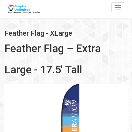
Toggle
Feather Flag - XLarge
Feather Flag – Extra
Large - 17.5' Tall