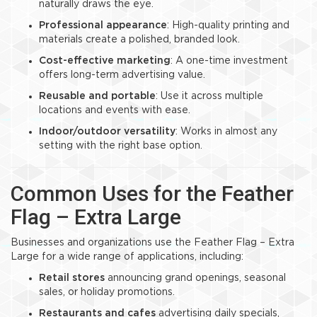
naturally draws the eye.
Professional appearance
: High-quality printing and
materials create a polished, branded look.
Cost-effective marketing
: A one-time investment
offers long-term advertising value.
Reusable and portable
: Use it across multiple
locations and events with ease.
Indoor/outdoor versatility
: Works in almost any
setting with the right base option.
Common Uses for the Feather
Flag – Extra Large
Businesses and organizations use the Feather Flag – Extra
Large for a wide range of applications, including:
Retail stores
announcing grand openings, seasonal
sales, or holiday promotions.
Restaurants and cafes
advertising daily specials,