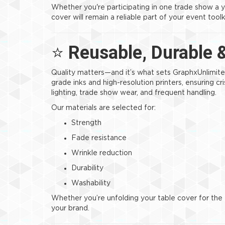
Whether you're participating in one trade show a 
cover will remain a reliable part of your event toolk
⭐
Reusable, Durable 
Quality matters—and it’s what sets GraphxUnlimite
grade inks and high-resolution printers, ensuring c
lighting, trade show wear, and frequent handling.
Our materials are selected for:
Strength
Fade resistance
Wrinkle reduction
Durability
Washability
Whether you’re unfolding your table cover for the fir
your brand.