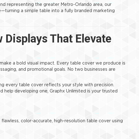
and representing the greater Metro-Orlando area, our
turning a simple table into a fully branded marketing
Displays That Elevate
 make a bold visual impact. Every table cover we produce is
ssaging, and promotional goals. No two businesses are
ng every table cover reflects your style with precision.
d help developing one, Graphx Unlimited is your trusted
flawless, color-accurate, high-resolution table cover using