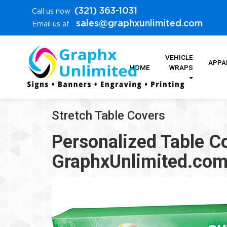
(321) 363-1031
Call us now
sales@graphxunlimited.com
Email us at
VEHICLE
APPA
HOME
WRAPS
Stretch Table Covers
Personalized Table C
GraphxUnlimited.co