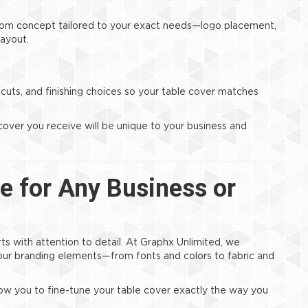
tom concept tailored to your exact needs—logo placement,
layout.
, cuts, and finishing choices so your table cover matches
cover you receive will be unique to your business and
e for Any Business or
s with attention to detail. At Graphx Unlimited, we
our branding elements—from fonts and colors to fabric and
low you to fine-tune your table cover exactly the way you