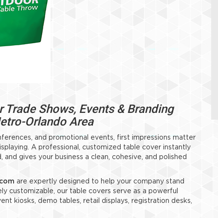
 Trade Shows, Events & Branding
Metro-Orlando Area
nferences, and promotional events, first impressions matter
laying. A professional, customized table cover instantly
, and gives your business a clean, cohesive, and polished
.com
are expertly designed to help your company stand
ely customizable, our table covers serve as a powerful
nt kiosks, demo tables, retail displays, registration desks,