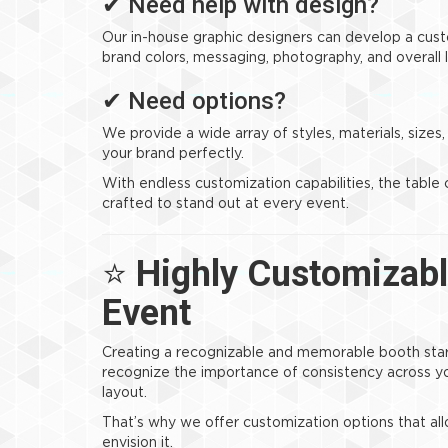
✔ Need help with design?
Our in-house graphic designers can develop a cus
brand colors, messaging, photography, and overall 
✔ Need options?
We provide a wide array of styles, materials, sizes
your brand perfectly.
With endless customization capabilities, the table 
crafted to stand out at every event.
⭐
Highly Customizabl
Event
Creating a recognizable and memorable booth start
recognize the importance of consistency across y
layout.
That’s why we offer customization options that al
envision it.