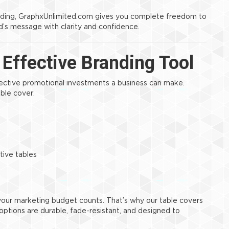
nding, GraphxUnlimited.com gives you complete freedom to
’s message with clarity and confidence.
Effective Branding Tool
ective promotional investments a business can make.
able cover:
tive tables
 your marketing budget counts. That’s why our table covers
c options are durable, fade-resistant, and designed to