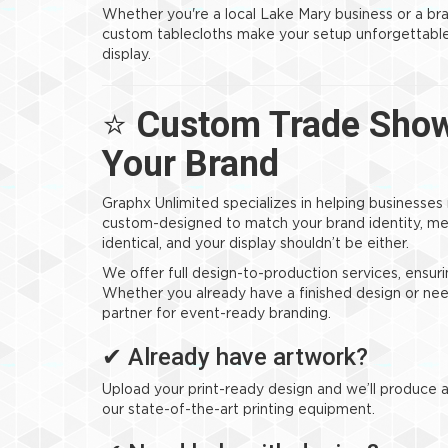
Whether you're a local Lake Mary business or a br
custom tablecloths make your setup unforgettable—
display.
⭐
Custom Trade Show 
Your Brand
Graphx Unlimited specializes in helping businesses
custom-designed to match your brand identity, me
identical, and your display shouldn’t be either.
We offer full design-to-production services, ensuri
Whether you already have a finished design or nee
partner for event-ready branding.
✔ Already have artwork?
Upload your print-ready design and we’ll produce a 
our state-of-the-art printing equipment.