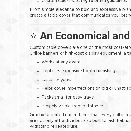
Custom color matching to brand guidelines
From simple elegance to bold and expressive bra
create a table cover that communicates your brand
⭐
An Economical and 
Custom table covers are one of the most cost-eff
Unlike banners or high-cost display equipment, a t
Works at any event
Replaces expensive booth furnishings
Lasts for years
Helps cover imperfections on old or unattrac
Packs small for easy travel
Is highly visible from a distance
Graphx Unlimited understands that every dollar in
are not only attractive but also built to last. Fabri
withstand repeated use.