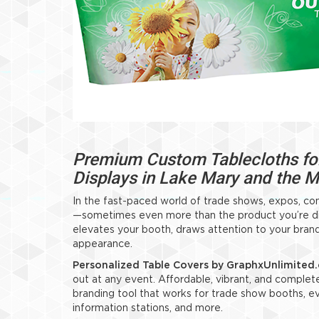
Premium Custom Tablecloths for
Displays in Lake Mary and the 
In the fast-paced world of trade shows, expos, co
—sometimes even more than the product you’re disp
elevates your booth, draws attention to your brand
appearance.
Personalized Table Covers by GraphxUnlimited
out at any event. Affordable, vibrant, and complet
branding tool that works for trade show booths, eve
information stations, and more.