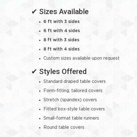
✔ Sizes Available
6 ft with 3 sides
6 ft with 4 sides
8 ft with 3 sides
8 ft with 4 sides
Custom sizes available upon request
✔ Styles Offered
Standard draped table covers
Form-fitting, tailored covers
Stretch (spandex) covers
Fitted box-style table covers
Small-format table runners
Round table covers