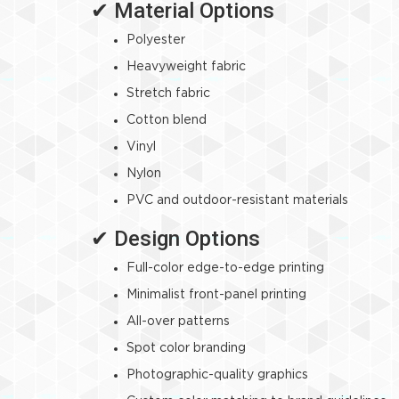
✔ Material Options
Polyester
Heavyweight fabric
Stretch fabric
Cotton blend
Vinyl
Nylon
PVC and outdoor-resistant materials
✔ Design Options
Full-color edge-to-edge printing
Minimalist front-panel printing
All-over patterns
Spot color branding
Photographic-quality graphics