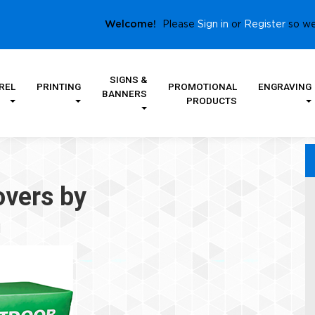
Sign in
Register
Welcome!
Please
or
so we
SIGNS &
REL
PRINTING
PROMOTIONAL
ENGRAVING
BANNERS
PRODUCTS
overs by
m