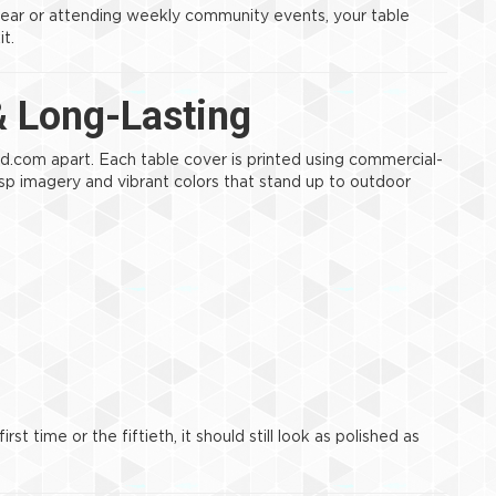
year or attending weekly community events, your table
it.
& Long-Lasting
d.com apart. Each table cover is printed using commercial-
risp imagery and vibrant colors that stand up to outdoor
st time or the fiftieth, it should still look as polished as