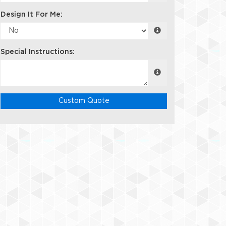
Design It For Me:
Special Instructions:
Custom Quote