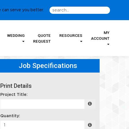
 can serve you better.
MY
WEDDING
QUOTE
RESOURCES
ACCOUNT
REQUEST
Job Specifications
Print Details
Project Title:
Quantity: