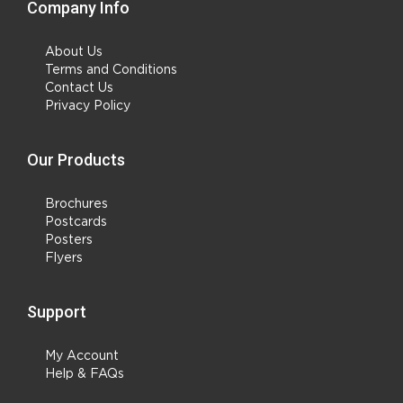
Company Info
About Us
Terms and Conditions
Contact Us
Privacy Policy
Our Products
Brochures
Postcards
Posters
Flyers
Support
My Account
Help & FAQs