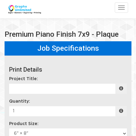
Toggle
Premium Piano Finish 7x9 - Plaque
Job Specifications
Print Details
Project Title:
Quantity:
Product Size: