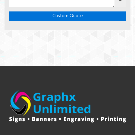
Custom Quote