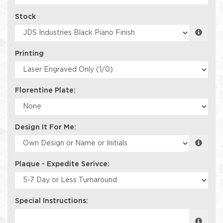
Stock
Printing
Florentine Plate:
Design It For Me:
Plaque - Expedite Serivce:
Special Instructions: