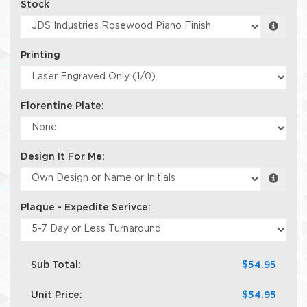
Stock
Printing
Florentine Plate:
Design It For Me:
Plaque - Expedite Serivce:
Sub Total:
$54.95
Unit Price:
$54.95