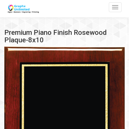
Toggle
Premium Piano Finish Rosewood
Plaque-8x10