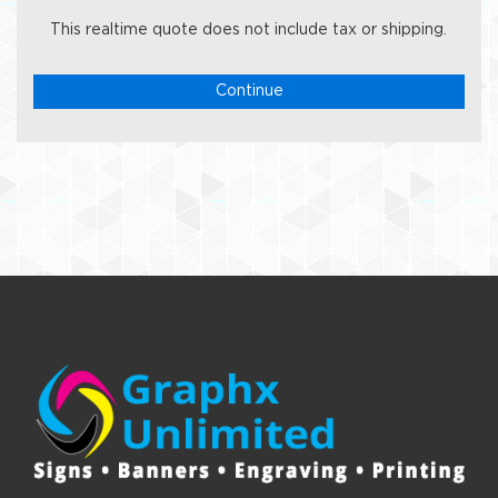
This realtime quote does not include tax or shipping.
Continue