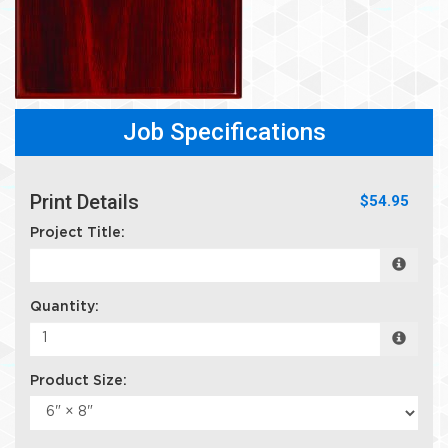
Job Specifications
Print Details
$54.95
Project Title:
Quantity:
Product Size: