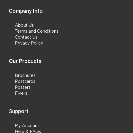
Company Info
About Us
Terms and Conditions
Contact Us
Privacy Policy
Our Products
Brochures
Postcards
Posters
Flyers
Support
My Account
Help & FAQs