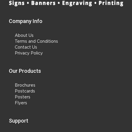
Company Info
About Us
Terms and Conditions
Contact Us
Privacy Policy
Our Products
Brochures
Postcards
Posters
Flyers
Support