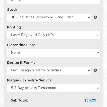
Stock
Printing
Florentine Plate:
Design It For Me:
Plaque - Expedite Serivce:
Sub Total:
$54.95