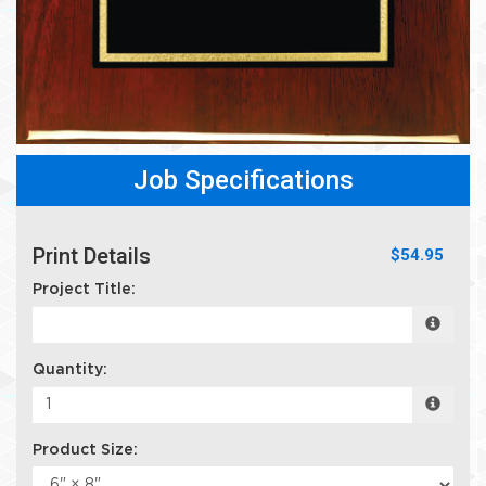
Job Specifications
Print Details
$54.95
Project Title:
Quantity:
Product Size: