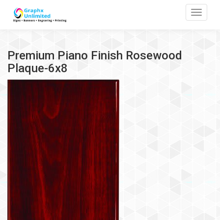
Toggle
Premium Piano Finish Rosewood
Plaque-6x8