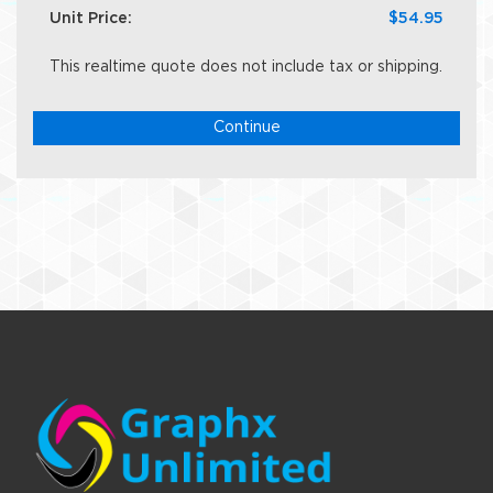
Unit Price:
$54.95
This realtime quote does not include tax or shipping.
Continue