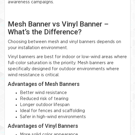
awareness campaigns.
Mesh Banner vs Vinyl Banner –
What’s the Difference?
Choosing between mesh and vinyl banners depends on
your installation environment.
Vinyl banners are best for indoor or low-wind areas where
full-color saturation is the priority. Mesh banners are
specifically designed for outdoor environments where
wind resistance is critical.
Advantages of Mesh Banners
Better wind resistance
Reduced risk of tearing
Longer outdoor lifespan
Ideal for fences and scaffolding
Safer in high-wind environments
Advantages of Vinyl Banners
More solid color appearance