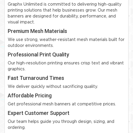
Graphx Unlimited is committed to delivering high-quality
printing solutions that help businesses grow. Our mesh
banners are designed for durability, performance, and
visual impact.
Premium Mesh Materials
We use strong, weather-resistant mesh materials built for
outdoor environments.
Professional Print Quality
Our high-resolution printing ensures crisp text and vibrant
graphics.
Fast Turnaround Times
We deliver quickly without sacrificing quality.
Affordable Pricing
Get professional mesh banners at competitive prices.
Expert Customer Support
Our team helps guide you through design, sizing, and
ordering.