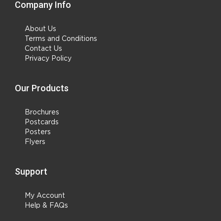
Company Info
About Us
Terms and Conditions
Contact Us
Privacy Policy
Our Products
Brochures
Postcards
Posters
Flyers
Support
My Account
Help & FAQs