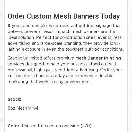
Order Custom Mesh Banners Today
If you need durable, wind-resistant outdoor signage that
delivers powerful visual impact, mesh banners are the
ideal solution. Perfect for construction sites, events, retail
advertising, and large-scale branding, they provide long-
lasting exposure in even the toughest outdoor conditions.
Graphx Unlimited offers premium
Mesh Banner Printing
services designed to help your business stand out with
professional, high-quality outdoor advertising. Order your
custom mesh banners today and experience durable
marketing that works in any environment.
Stock:
8oz Mesh Vinyl
Color:
Printed full color on one side (4/0).