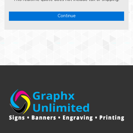
Continue