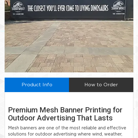
Product Info
How to Order
Premium Mesh Banner Printing for
Outdoor Advertising That Lasts
Mesh banners are one of the most reliable and effective
solutions for outdoor advertising where wind, weather,