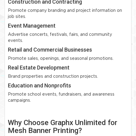
Construction and Contracting
Promote company branding and project information on
job sites.
Event Management
Advertise concerts, festivals, fairs, and community
events.
Retail and Commercial Businesses
Promote sales, openings, and seasonal promotions.
Real Estate Development
Brand properties and construction projects.
Education and Nonprofits
Promote school events, fundraisers, and awareness
campaigns.
Why Choose Graphx Unlimited for
Mesh Banner Printing?