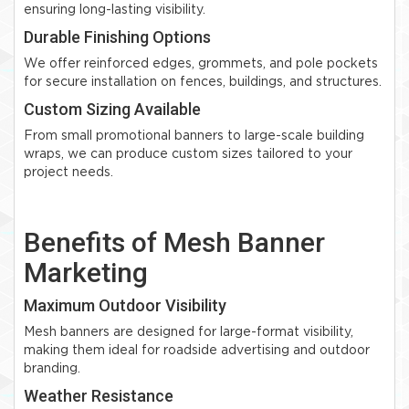
ensuring long-lasting visibility.
Durable Finishing Options
We offer reinforced edges, grommets, and pole pockets
for secure installation on fences, buildings, and structures.
Custom Sizing Available
From small promotional banners to large-scale building
wraps, we can produce custom sizes tailored to your
project needs.
Benefits of Mesh Banner
Marketing
Maximum Outdoor Visibility
Mesh banners are designed for large-format visibility,
making them ideal for roadside advertising and outdoor
branding.
Weather Resistance