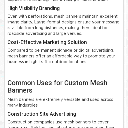
High Visibility Branding
Even with perforations, mesh banners maintain excellent
image clarity. Large-format designs ensure your message
is visible from long distances, making them ideal for
roadside advertising and large venues.
Cost-Effective Marketing Solution
Compared to permanent signage or digital advertising,
mesh banners offer an affordable way to promote your
business in high-traffic outdoor locations.
Common Uses for Custom Mesh
Banners
Mesh banners are extremely versatile and used across
many industries.
Construction Site Advertising
Construction companies use mesh banners to cover