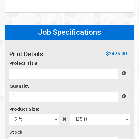
Job Specifications
Print Details
$2475.00
Project Title:
Quantity:
Product Size:
Stock