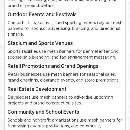
fencing, scaffolding, and job sites while promoting their
brand or project details.
Outdoor Events and Festivals
Concerts, fairs, festivals, and sporting events rely on mesh
banners for sponsor advertising, branding, and directional
signage.
Stadium and Sports Venues
Sports facilities use mesh banners for perimeter fencing,
sponsorship branding, and fan engagement messaging.
Retail Promotions and Grand Openings
Retail businesses use mesh banners for seasonal sales,
grand openings, clearance events, and store promotions.
Real Estate Development
Developers use mesh banners to advertise upcoming
projects and brand construction sites.
Community and School Events
Schools and nonprofit organizations use mesh banners for
fundraising events, graduations, and community