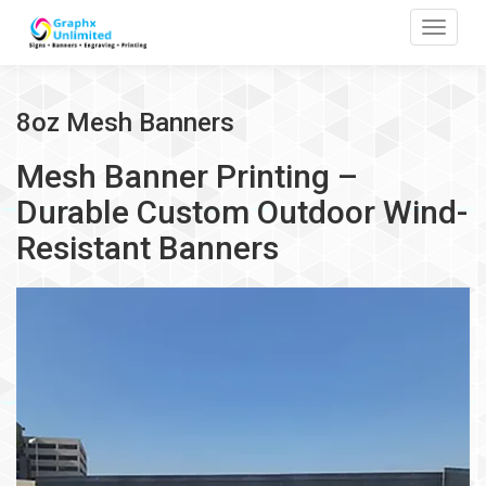
Toggle
8oz Mesh Banners
Mesh Banner Printing –
Durable Custom Outdoor Wind-
Resistant Banners