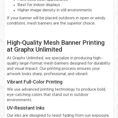
Best for indoor displays
Higher image density in still environments
If your banner will be placed outdoors in open or windy
conditions, mesh banners are the superior choice.
High-Quality Mesh Banner Printing
at Graphx Unlimited
At Graphx Unlimited, we specialize in producing high-
quality large-format mesh banners designed for durability
and visual impact. Our printing process ensures your
artwork looks sharp, professional, and vibrant.
Vibrant Full-Color Printing
We use advanced printing technology to produce bold,
eye-catching colors that stand out in outdoor
environments.
UV-Resistant Inks
Our inks are designed to resist fading from sun exposure,