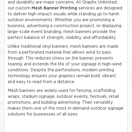
and durability are major concerns. At Graphx Unlimited,
our custom
Mesh Banner Printing
services are designed
to deliver high-impact visuals while standing up to harsh
outdoor environments. Whether you are promoting a
business, advertising a construction project, or displaying
large-scale event branding, mesh banners provide the
perfect balance of strength, visibility, and affordability.
Unlike traditional vinyl banners, mesh banners are made
from a perforated material that allows wind to pass
through. This reduces stress on the banner, prevents
tearing, and extends the life of your signage in high-wind
conditions. Despite the perforations, modern printing
technology ensures your graphics remain bold, vibrant,
and easy to read from a distance.
Mesh banners are widely used for fencing, scaffolding
wraps, stadium signage, outdoor events, festivals, retail
promotions, and building advertising. Their versatility
makes them one of the most in-demand outdoor signage
solutions for businesses of all sizes.