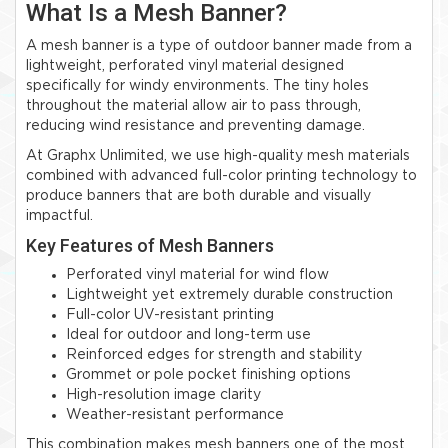
What Is a Mesh Banner?
A mesh banner is a type of outdoor banner made from a
lightweight, perforated vinyl material designed
specifically for windy environments. The tiny holes
throughout the material allow air to pass through,
reducing wind resistance and preventing damage.
At Graphx Unlimited, we use high-quality mesh materials
combined with advanced full-color printing technology to
produce banners that are both durable and visually
impactful.
Key Features of Mesh Banners
Perforated vinyl material for wind flow
Lightweight yet extremely durable construction
Full-color UV-resistant printing
Ideal for outdoor and long-term use
Reinforced edges for strength and stability
Grommet or pole pocket finishing options
High-resolution image clarity
Weather-resistant performance
This combination makes mesh banners one of the most