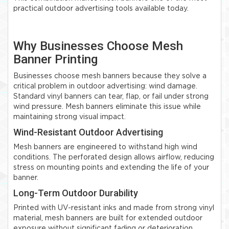
practical outdoor advertising tools available today.
Why Businesses Choose Mesh
Banner Printing
Businesses choose mesh banners because they solve a
critical problem in outdoor advertising: wind damage.
Standard vinyl banners can tear, flap, or fail under strong
wind pressure. Mesh banners eliminate this issue while
maintaining strong visual impact.
Wind-Resistant Outdoor Advertising
Mesh banners are engineered to withstand high wind
conditions. The perforated design allows airflow, reducing
stress on mounting points and extending the life of your
banner.
Long-Term Outdoor Durability
Printed with UV-resistant inks and made from strong vinyl
material, mesh banners are built for extended outdoor
exposure without significant fading or deterioration.