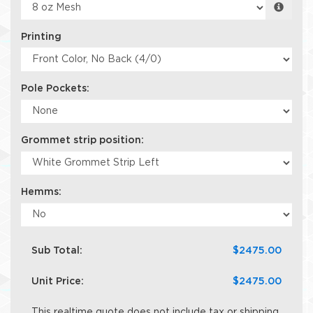
Printing
Pole Pockets:
Grommet strip position:
Hemms:
Sub Total:
$2475.00
Unit Price:
$2475.00
This realtime quote does not include tax or shipping.