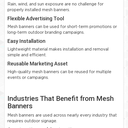
Rain, wind, and sun exposure are no challenge for
properly installed mesh banners.
Flexible Advertising Tool
Mesh banners can be used for short-term promotions or
long-term outdoor branding campaigns.
Easy Installation
Lightweight material makes installation and removal
simple and efficient.
Reusable Marketing Asset
High-quality mesh banners can be reused for multiple
events or campaigns.
Industries That Benefit from Mesh
Banners
Mesh banners are used across nearly every industry that
requires outdoor signage.