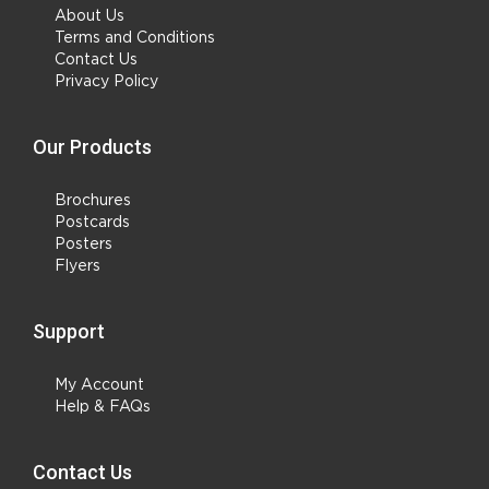
About Us
Terms and Conditions
Contact Us
Privacy Policy
Our Products
Brochures
Postcards
Posters
Flyers
Support
My Account
Help & FAQs
Contact Us