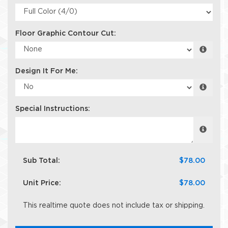
Floor Graphic Contour Cut:
Design It For Me:
Special Instructions:
Sub Total:
$78.00
Unit Price:
$78.00
This realtime quote does not include tax or shipping.