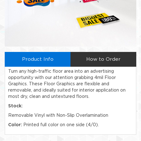
Product Info
How to Order
Turn any high-traffic floor area into an advertising
opportunity with our attention grabbing 4mil Floor
Graphics. These Floor Graphics are flexible and
removable, and ideally suited for interior application on
most dry, clean and untextured floors.
Stock:
Removable Vinyl with Non-Slip Overlamination
Color:
Printed full color on one side (4/0).