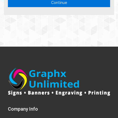
Continue
Company Info