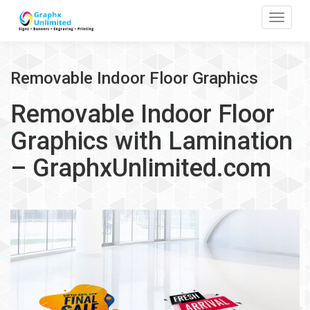
Toggle
Removable Indoor Floor Graphics
Removable Indoor Floor
Graphics with Lamination
– GraphxUnlimited.com