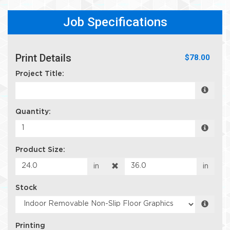
Job Specifications
Print Details
$78.00
Project Title:
Quantity:
Product Size:
in
in
Stock
Printing