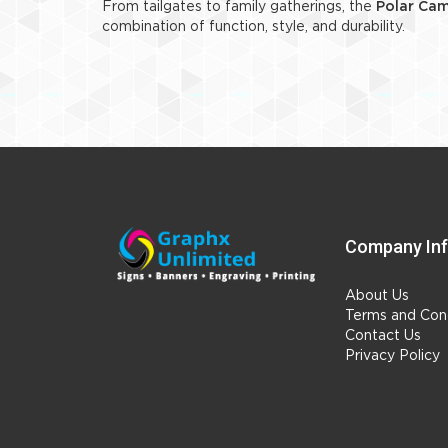
From tailgates to family gatherings, the
Polar Cam
combination of function, style, and durability.
Company In
About Us
Terms and Cond
Contact Us
Privacy Policy