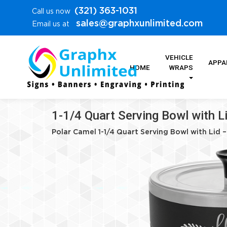
(321) 363-1031
Call us now
sales@graphxunlimited.com
Email us at
VEHICLE
APPA
HOME
WRAPS
1-1/4 Quart Serving Bowl with L
Polar Camel 1-1/4 Quart Serving Bowl with Lid 