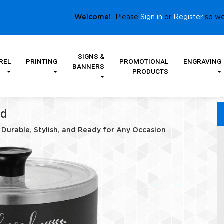
Sign in
Register
Welcome!
Please
or
so we
SIGNS &
REL
PRINTING
PROMOTIONAL
ENGRAVING
BANNERS
PRODUCTS
id
– Durable, Stylish, and Ready for Any Occasion