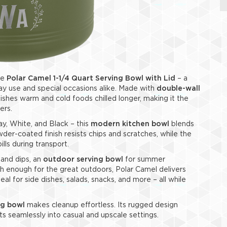
he
Polar Camel 1-1/4 Quart Serving Bowl with Lid
– a
y use and special occasions alike. Made with
double-wall
shes warm and cold foods chilled longer, making it the
ers.
ay, White, and Black – this
modern kitchen bowl
blends
wder-coated finish resists chips and scratches, while the
ills during transport.
 and dips, an
outdoor serving bowl
for summer
h enough for the great outdoors, Polar Camel delivers
deal for side dishes, salads, snacks, and more – all while
ng bowl
makes cleanup effortless. Its rugged design
its seamlessly into casual and upscale settings.