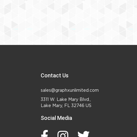
Contact Us
sales@graphxunlimited.com
3311 W. Lake Mary Blvd.,
Lake Mary, FL 32746 US
Social Media