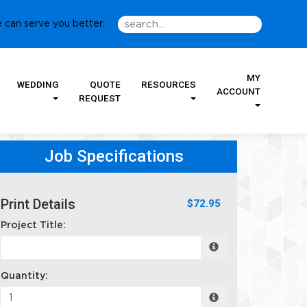
 can serve you better.
MY
WEDDING
QUOTE
RESOURCES
ACCOUNT
REQUEST
Job Specifications
Print Details
$72.95
Project Title:
Quantity: