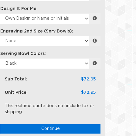
Design It For Me:
Engraving 2nd Size (Serv Bowls):
Serving Bowl Colors:
Sub Total:
$72.95
Unit Price:
$72.95
This realtime quote does not include tax or
shipping.
Continue