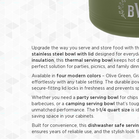
Upgrade the way you serve and store food with t
stainless steel bowl with lid
designed for everyda
insulation
, this
thermal serving bowl
keeps hot di
perfect solution for parties, picnics, and family dinn
Available in
four modern colors
– Olive Green, Gr
effortlessly with any table setting. The durable po
secure-fitting lid locks in freshness and prevents sp
Whether you need a
party serving bowl
for chips
barbecues, or a
camping serving bowl
that’s toug
unmatched performance. The
1-1/4 quart size
is i
saving space in your cabinets.
Built for convenience, this
dishwasher safe servi
ensures years of reliable use, and the stylish look f