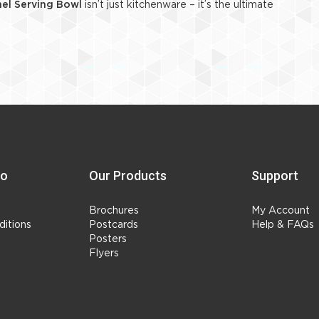
el Serving Bowl
isn’t just kitchenware – it’s the ultimate
fo
Our Products
Support
Brochures
My Account
itions
Postcards
Help & FAQs
Posters
Flyers