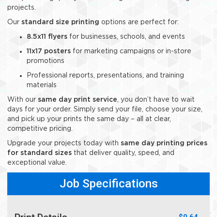
projects.
Our
standard size printing
options are perfect for:
8.5x11 flyers
for businesses, schools, and events
11x17 posters
for marketing campaigns or in-store
promotions
Professional reports, presentations, and training
materials
With our
same day print service
, you don’t have to wait
days for your order. Simply send your file, choose your size,
and pick up your prints the same day – all at clear,
competitive pricing.
Upgrade your projects today with
same day printing prices
for standard sizes
that deliver quality, speed, and
exceptional value.
Job Specifications