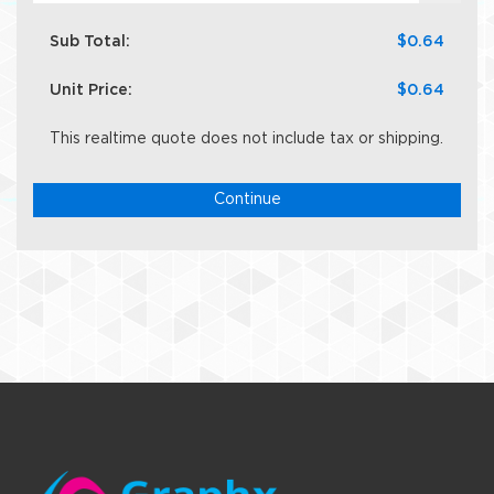
Sub Total:
$0.64
Unit Price:
$0.64
This realtime quote does not include tax or shipping.
Continue