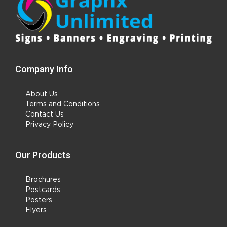
Company Info
About Us
Terms and Conditions
Contact Us
Privacy Policy
Our Products
Brochures
Postcards
Posters
Flyers