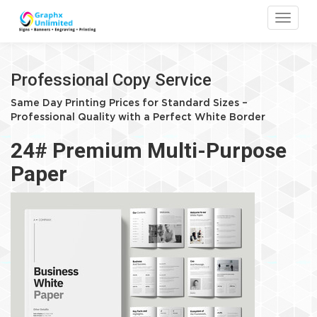
Toggle
Professional Copy Service
Same Day Printing Prices for Standard Sizes –
Professional Quality with a Perfect White Border
24# Premium Multi-Purpose
Paper