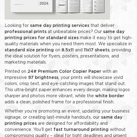
Looking for
same day printing services
that deliver
professional prints
at unbeatable prices? Our
same day
printing prices for standard sizes
make it easy to get high-
quality materials when you need them most. We specialize in
standard size printing
on
8.5x11
and
11x17 sheets
, providing
the ideal solution for flyers, posters, presentations, and
marketing materials.
Printed on
24
# Premium Color Copier Paper
with an
impressive
97 brightness
, your prints will showcase vivid
colors, crisp text, and eye-catching images that stand out.
This ultra-bright paper enhances every design, making logos
sharper and photos more vibrant, while the
white border
adds a clean, polished frame for a professional finish.
Whether you’re promoting an event, updating your business
signage, or creating last-minute handouts, our
same day
printing prices
are designed for affordability and
convenience. You’ll get
fast turnaround printing
without
compromising quality – ideal for tight deadlines and urgent