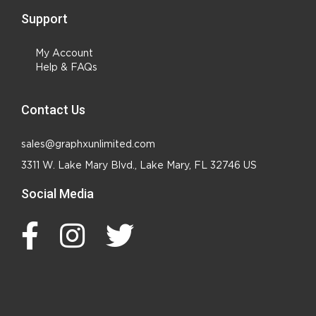
Support
My Account
Help & FAQs
Contact Us
sales@graphxunlimited.com
3311 W. Lake Mary Blvd., Lake Mary, FL 32746 US
Social Media