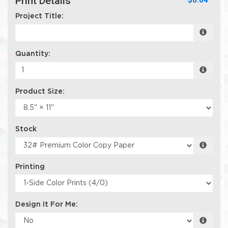
Print Details
$0.64
Project Title:
Quantity:
Product Size:
Stock
Printing
Design It For Me: