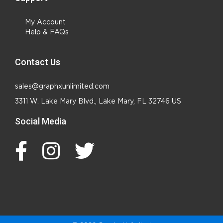
My Account
Help & FAQs
Contact Us
sales@graphxunlimited.com
3311 W. Lake Mary Blvd., Lake Mary, FL 32746 US
Social Media