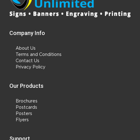
Company Info
About Us
Terms and Conditions
Contact Us
Privacy Policy
Our Products
Brochures
Postcards
Posters
Flyers
Support