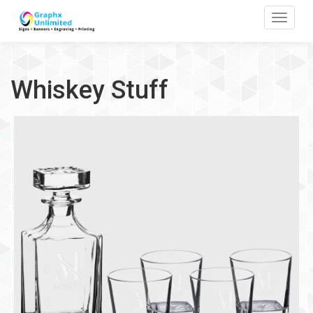
Toggle
Whiskey Stuff